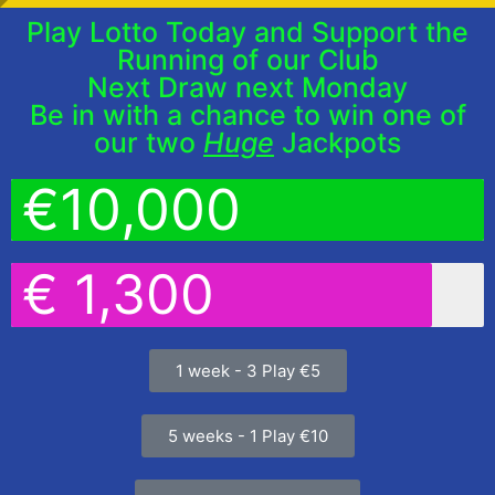
Play Lotto Today and Support the
Running of our Club
Next Draw next Monday
Be in with a chance to win one of
our two
Huge
Jackpots
€10,000
€ 1,300
1 week - 3 Play €5
5 weeks - 1 Play €10