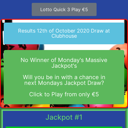
Lotto Quick 3 Play €5
Results 12th of October 2020 Draw at
Clubhouse
No Winner of Monday's Massive
Jackpot's
Will you be in with a chance in
next Mondays Jackpot Draw?
Click to Play from only €5
Jackpot #1