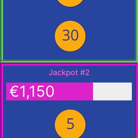
Jackpot #2
€1,150