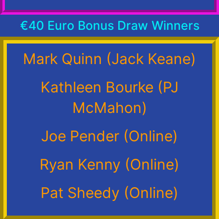
€40 Euro Bonus Draw Winners
Mark Quinn (Jack Keane)
Kathleen Bourke (PJ
McMahon)
Joe Pender (Online)
Ryan Kenny (Online)
Pat Sheedy (Online)