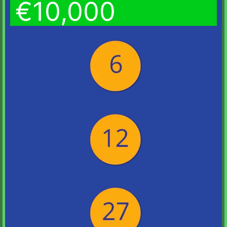
€10,000