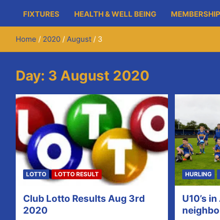
FIXTURES
HEALTH & WELL BEING
MEMBERSHIP
Home
2020
August
3
Day:
3 August 2020
LOTTO
LOTTO RESULT
HURLING
Club Lotto Results Aug 3rd
U10’s in
2020
neighbo