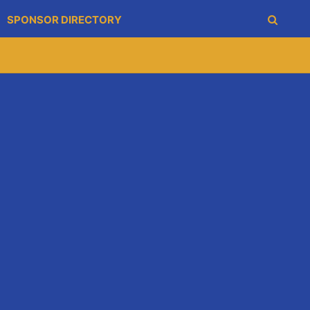
SPONSOR DIRECTORY