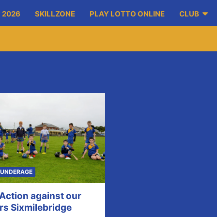
 2026
SKILLZONE
PLAY LOTTO ONLINE
CLUB
UNDERAGE
 Action against our
rs Sixmilebridge