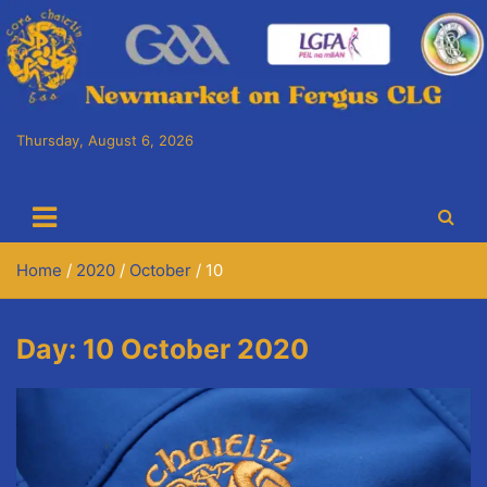
Skip
to
content
Thursday, August 6, 2026
Cora Chaitlín CLG
Newmarket on Fergus GAA Club
Home
2020
October
10
Day:
10 October 2020