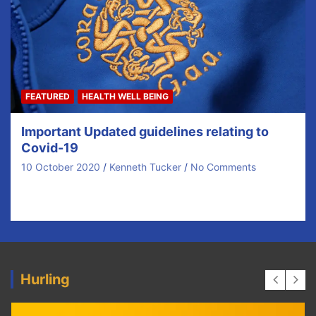
FEATURED
HEALTH WELL BEING
Important Updated guidelines relating to
Covid-19
10 October 2020
Kenneth Tucker
No Comments
Updated Advice to Clubs and Counties – Oct 7th 2020
Following confirmation that all 26 Counties…
Hurling