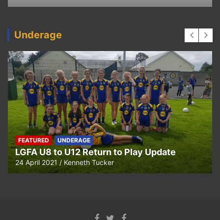
Underage
FEATURED
UNDERAGE
LGFA U8 to U12 Return to Play Update
24 April 2021
Kenneth Tucker