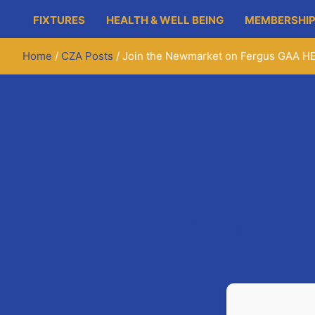
FIXTURES
HEALTH & WELL BEING
MEMBERSHIP
Home
CZA Posts
Join the Newmarket on Fergus GAA H
Join the Newmarket