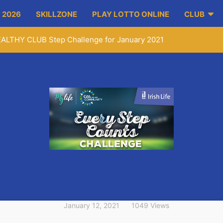
 2026
SKILLZONE
PLAY LOTTO ONLINE
CLUB
EALTHY CLUB Step Challenge for January 2021
Article
 on Fergus GAA HEALTHY CLUB
January 2021
January 12, 2021
1049 Views