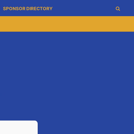
SPONSOR DIRECTORY
 Step Challenge for