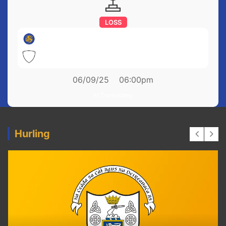
LOSS
Newmarket on Fergus
0-7
Ballyea
1-18
06/09/25
06:00pm
At Clareabbey
Hurling