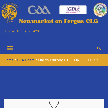
Skip
to
content
Sunday, August 9, 2026
Cora Chaitlín CLG
Newmarket on Fergus GAA Club
Home
CZA Posts
Martin Murphy B&C JNR B HC GP 2
Result
Hurlers Junior B Martin Murphy
B&C JNR B HC GP 2