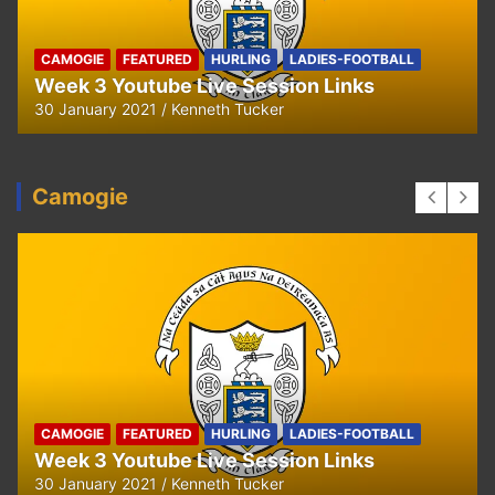
HURLING
U8 Hurling away to Ballyea
29 September 2020
Kenneth Tucker
Camogie
CAMOGIE
OUR COMMUNITY
Ella and Tadhg’s Shave or Dye Fundraising
for Irish Cancer Society
17 May 2020
Ken Tucker