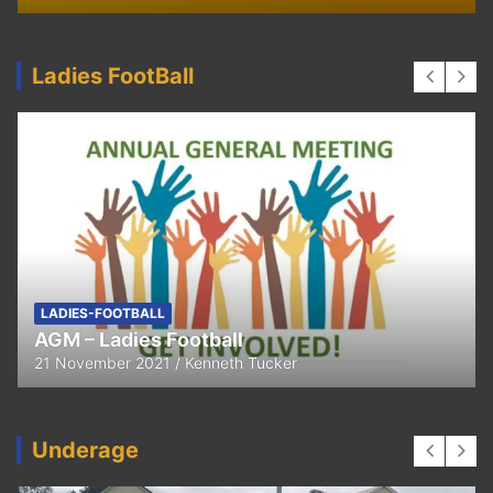
Ladies FootBall
FEATURED
LADIES-FOOTBALL
Thank You
11 April 2021
Kenneth Tucker
Underage