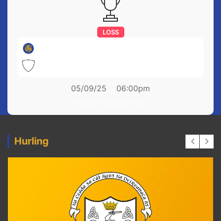
LOSS
Newmarket on Fergus
0-10
Clonbony
3-22
05/09/25
06:00pm
At Inagh Kilnamona, Innagh
Hurling