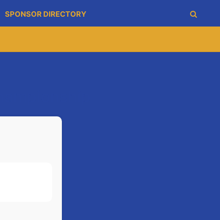
SPONSOR DIRECTORY
Championship
1-12
1-20