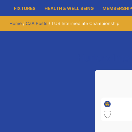
FIXTURES
HEALTH & WELL BEING
MEMBERSHIP
Home
CZA Posts
TUS Intermediate Championship
Hurlers Int
Newmar
St. Jo