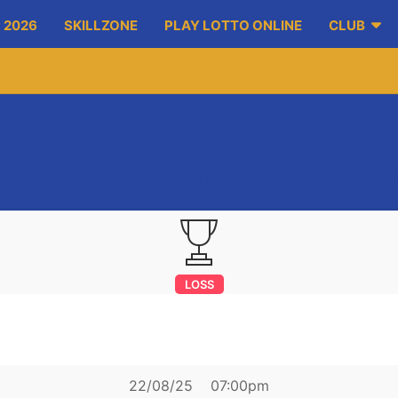
 2026
SKILLZONE
PLAY LOTTO ONLINE
CLUB
Result
ermediate TUS Intermediate 
LOSS
ket on Fergus
sephs Doora Barefield
22/08/25
07:00pm