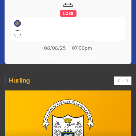
LOSS
Newmarket on Fergus
1-17
Feakle
1-19
08/08/25
07:00pm
At Clare GAA, Cusack Park (Ennis)
Hurling