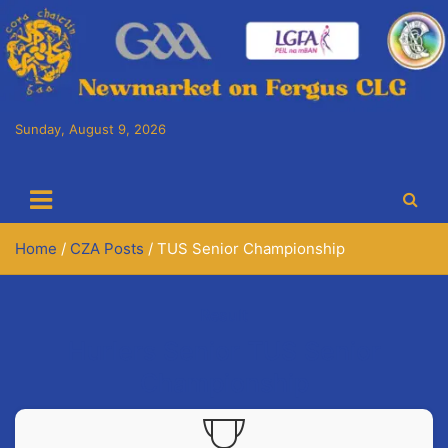
Skip
to
content
Sunday, August 9, 2026
Cora Chaitlín CLG
Newmarket on Fergus GAA Club
Home
CZA Posts
TUS Senior Championship
Result
Hurlers Senior TUS Senior
Championship