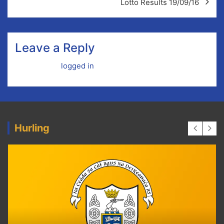
Lotto Results 19/09/16
Leave a Reply
You must be
logged in
to post a comment.
Hurling