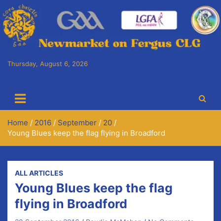
Skip
to
content
Thursday, August 6, 2026
Cora Chaitlín CLG
Newmarket on Fergus GAA Club
Home
2016
September
20
Young Blues keep the flag flying in Broadford
ALL ARTICLES
Young Blues keep the flag
flying in Broadford