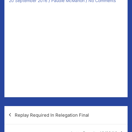
20 September 2016
Paudie McMahon
No Comments
Last Saturday our U8 Hurlers played their last blitz of
the year in Broadford. 34 boys attended with another
4 unavailable. All 38 have been very active this year
with a very good attendance rate.
Thanks to all the parents for taking the time to get
these guys to training and games all year and to their
mentors for their efforts.
The highlight of the U8 year is yet to come. We were
lucky to win a trip to play in Croke Park the 8th of
October and all the boys are looking forward to their
first time playing there.
Post
Replay Required In Relegation Final
navigation