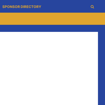
SPONSOR DIRECTORY
individual sessions which will target fitness and
am (U6-U12). The fundamental session is a standalone
king teams from U14 to Minor. The S&C is a program
elvin a few weeks later to review.