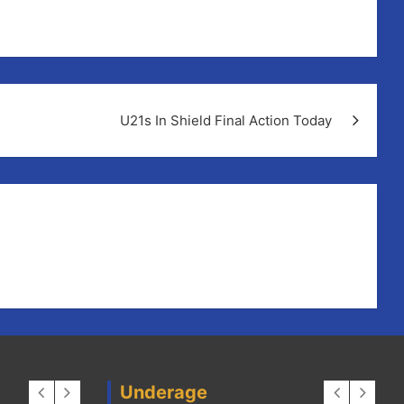
un in the club house.
U21s In Shield Final Action Today
Underage