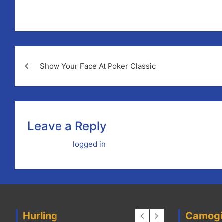
These two sessions are open to all coaches, mentors or
Post
Show Your Face At Poker Classic
navigation
Leave a Reply
You must be
logged in
to post a comment.
Hurling
Camog