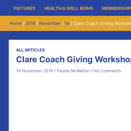
FIXTURES
HEALTH & WELL BEING
MEMBERSHIP
Home
2016
November
19
Clare Coach Giving Worksh
ALL ARTICLES
Clare Coach Giving Worksho
19 November 2016
Paudie McMahon
No Comments
Kelvin Harold (Clare GAA Strength and Conditioning Coac
movement for all players from U6 through to U18.
The first session takes place today (Saturday the 19th
workshop for coaches/mentors with a practical session f
Next Saturday (November 26th) from 4pm – 5:30pm, the 
rolled out in the club on the first night by Kelvin, then