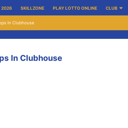
 2026
SKILLZONE
PLAY LOTTO ONLINE
CLUB
ops In Clubhouse
ps In Clubhouse
h) will visit the club over two successive Saturdays to run two 
) from 4pm – 5:30pm. It will focus fundamental movement progr
or the players also.
focus is on Strength and Conditioning. This is for coaches ta
 taken over by the coaches and mentors with a return visit from K