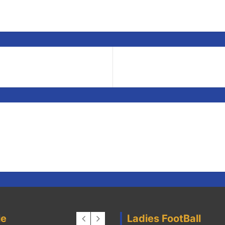
 parents who may wish to be involved with a team and will be r
ie
Ladies FootBall