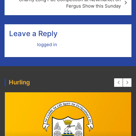
Fergus Show this Sunday
Leave a Reply
You must be
logged in
to post a comment.
Hurling