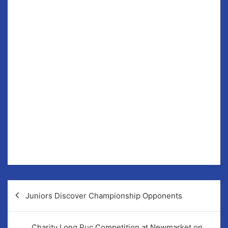
Monday evenings are now dedicated to the Lotto.
For the foreseeable future all draws will now take
place on Monday evenings as opposed to Sunday. This
Bank Holiday weekend we will be doubling the amount
of weekly winners provided there is no winner of our
€10,000 or €7,550 Jackpots.
In last Sunday’s draw the numbers pulled out were; 20,
30, 31 & 32 (€10,000) and 3, 10, 14 & 23 (€7400). €40
Winners; N McGeehan, Connie Connaire, N
McGeehan, Jimmy Derham, Jack Keane.
The Hunters Lodge is the venue for Monday’s draw.
Post
Juniors Discover Championship Opponents
navigation
Charity Long Puc Competition at Newmarket on