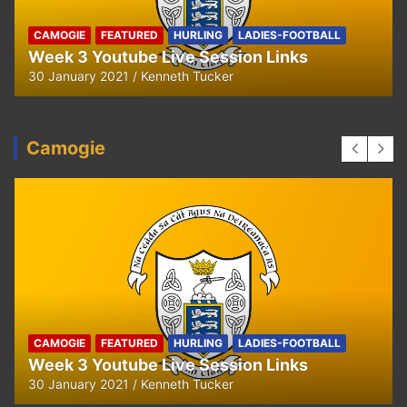
CAMOGIE
FEATURED
HURLING
LADIES-FOOTBALL
Week 3 Youtube Live Session Links
30 January 2021
Kenneth Tucker
Camogie
CAMOGIE
FEATURED
HURLING
LADIES-FOOTBALL
Week 3 Youtube Live Session Links
30 January 2021
Kenneth Tucker