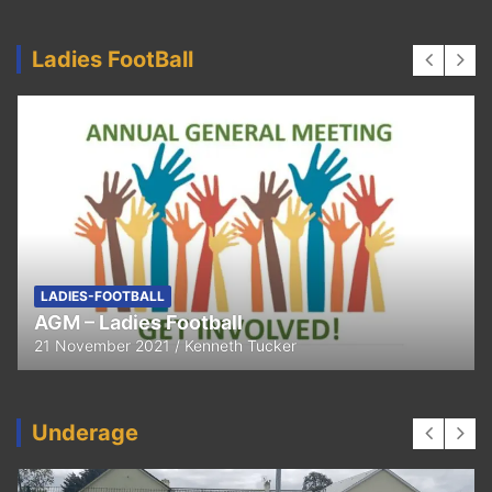
Ladies FootBall
LADIES-FOOTBALL
AGM – Ladies Football
21 November 2021
Kenneth Tucker
Underage