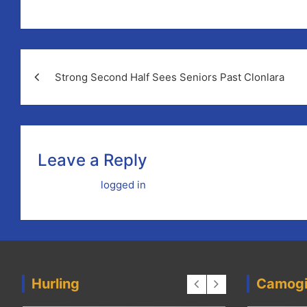
Post
Strong Second Half Sees Seniors Past Clonlara
navigation
Leave a Reply
You must be
logged in
to post a comment.
Hurling
Camog