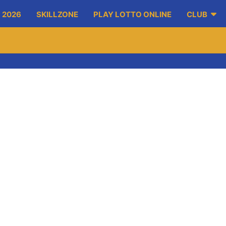
 2026
SKILLZONE
PLAY LOTTO ONLINE
CLUB
/run which commence at 4pm sharp. Registration will be taken fr
, obstacle course, tug of war, ice cream and lots more. A spons
 is €100. There will be a prize for best dressed barrow along wit