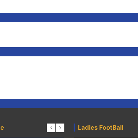
ie
Ladies FootBall