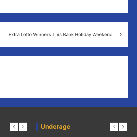
Extra Lotto Winners This Bank Holiday Weekend
Underage