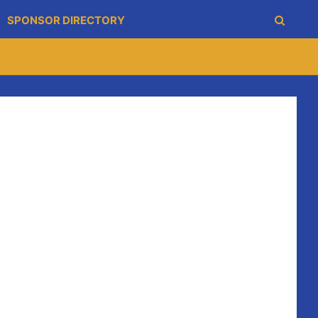
SPONSOR DIRECTORY
om 2:30pm in the Clubhouse. Entry is €25 for family, €10
ored wheelbarrow grand prix is also on the agenda, the
h the fastest.