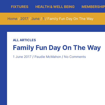
FIXTURES
HEALTH & WELL BEING
MEMBERSHIP
Home
2017
June
1
Family Fun Day On The Way
ALL ARTICLES
Family Fun Day On The Way
1 June 2017
Paudie McMahon
No Comments
On Saturday June 17th, we’re holding a Family Fun Day.
As part of the fun, there will be a 10k run and 5k walk
for individual and €5 for under fourteens.
After the physical excursions, there will be a barbeque
entry fee is to be sponsored and for each team of two it
Looking forward to seeing you all on the day.