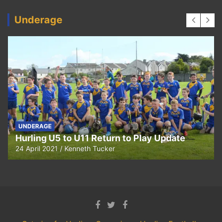
Underage
UNDERAGE
Hurling U5 to U11 Return to Play Update
24 April 2021
Kenneth Tucker