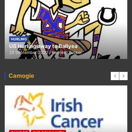
HURLING
U8 Hurling away to Ballyea
29 September 2020
Kenneth Tucker
Camogie