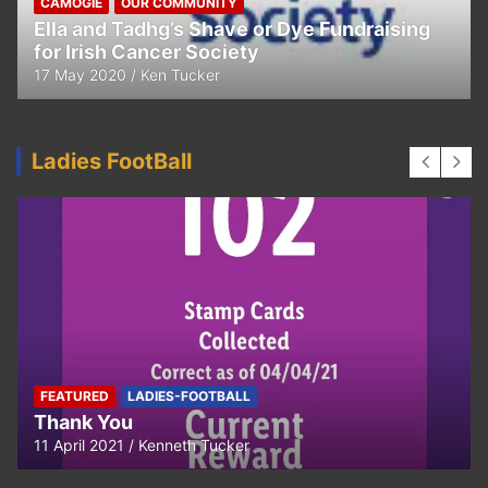
CAMOGIE
OUR COMMUNITY
Ella and Tadhg’s Shave or Dye Fundraising
for Irish Cancer Society
17 May 2020
Ken Tucker
Ladies FootBall
FEATURED
LADIES-FOOTBALL
Thank You
11 April 2021
Kenneth Tucker