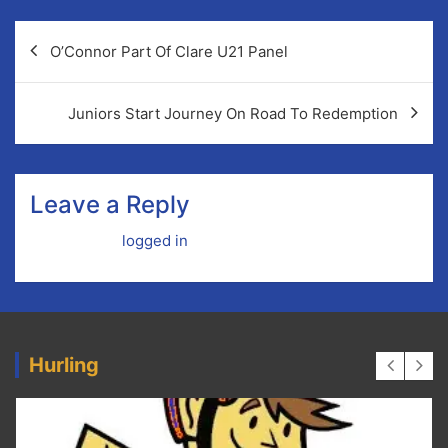
Post
O’Connor Part Of Clare U21 Panel
navigation
Juniors Start Journey On Road To Redemption
Leave a Reply
You must be
logged in
to post a comment.
Hurling