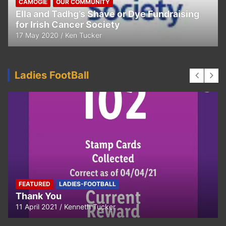
CAMOGIE
OUR COMMUNITY
Ella and Tadhg’s Shave or Dye Fundraising
for Irish Cancer Society
17 May 2020
Ken Tucker
Ladies FootBall
FEATURED
LADIES-FOOTBALL
Thank You
11 April 2021
Kenneth Tucker