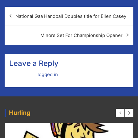
Post
National Gaa Handball Doubles title for Ellen Casey
navigation
Minors Set For Championship Opener
Leave a Reply
You must be
logged in
to post a comment.
Hurling