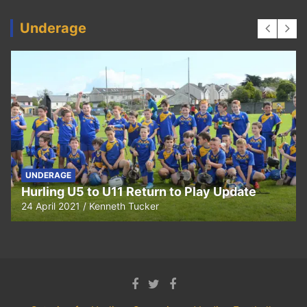
Underage
UNDERAGE
Hurling U5 to U11 Return to Play Update
24 April 2021
Kenneth Tucker