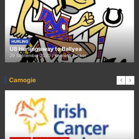
HURLING
U8 Hurling away to Ballyea
29 September 2020
Kenneth Tucker
Camogie