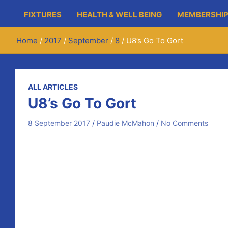
FIXTURES
HEALTH & WELL BEING
MEMBERSHIP
Home
2017
September
8
U8’s Go To Gort
ALL ARTICLES
U8’s Go To Gort
8 September 2017
Paudie McMahon
No Comments
On Friday evening, forty young hurlers from Newmarket
Our U8’s got to meet two of the newest guests to Galw
A small selection from our U6’s also played a Gort equiv
Many thanks to our U8 management for their continued 
While they travelled up the M18, our U6’s & U10’s stay