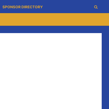
SPONSOR DIRECTORY
oung Blues had a great evening and well done to them.
 of skills.