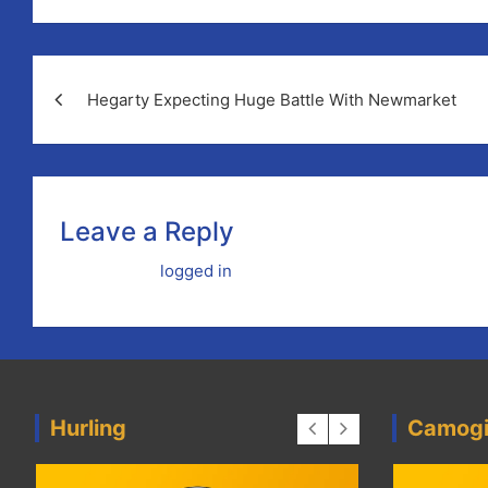
Post
Hegarty Expecting Huge Battle With Newmarket
navigation
Leave a Reply
You must be
logged in
to post a comment.
Hurling
Camog