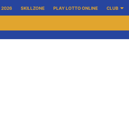
 2026
SKILLZONE
PLAY LOTTO ONLINE
CLUB
-on-Fergus took part in a blitz organised by Gort GAA.
ay by the name of Liam McCarthy and the Irish Press Cup. The y
alent.
efforts.
ed in Fr Murphy Memorial Park where they worked on a wide range