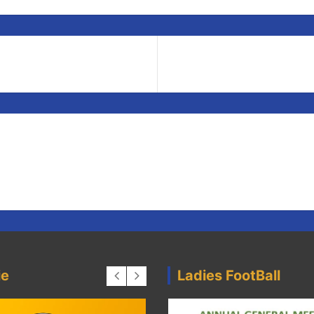
ie
Ladies FootBall