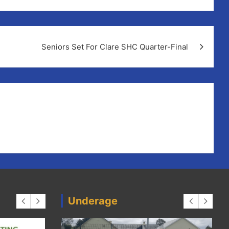
Seniors Set For Clare SHC Quarter-Final
Underage