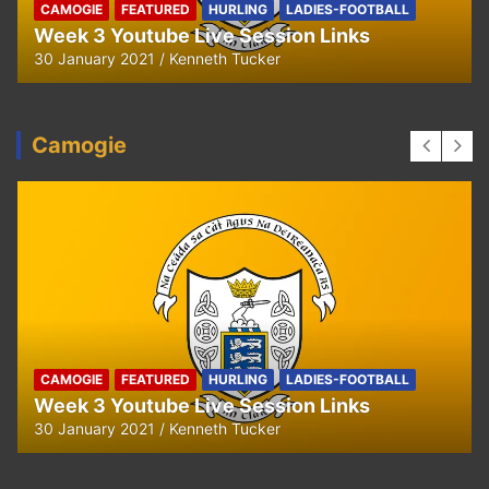
CAMOGIE
FEATURED
HURLING
LADIES-FOOTBALL
Week 3 Youtube Live Session Links
30 January 2021
Kenneth Tucker
Camogie
CAMOGIE
FEATURED
HURLING
LADIES-FOOTBALL
Week 3 Youtube Live Session Links
30 January 2021
Kenneth Tucker