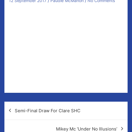
12 September 2017
Paudie McMahon
No Comments
Four members of our senior hurling panel were
included on
The Clare People
‘Team of the week’
published today (Tuesday).
Ronan McCormack, Niall O’Connor, Eoin Hayes &
Ronan Good were all included in the lineup following
impressive displays for our seniors in their 1-16 1-12
win over Ballyea.
Attention now turns to the semi-finals where
Sixmilebridge are our opponents. This game is
scheduled for September 23/24 with Cusack Park the
likely venue.
Post
Semi-Final Draw For Clare SHC
navigation
Mikey Mc ‘Under No Illusions’