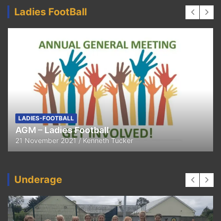
Ladies FootBall
LADIES-FOOTBALL
AGM – Ladies Football
21 November 2021
Kenneth Tucker
Underage