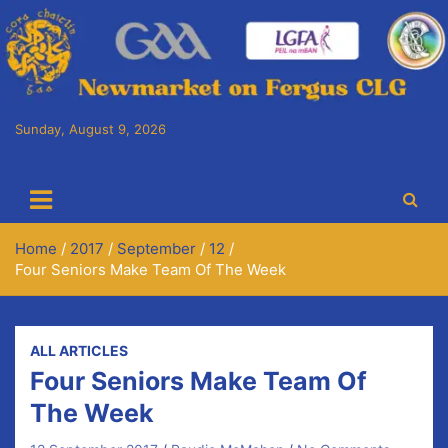
Skip
to
content
Sunday, August 9, 2026
Cora Chaitlín CLG
Newmarket on Fergus GAA Club
Home
2017
September
12
Four Seniors Make Team Of The Week
ALL ARTICLES
Four Seniors Make Team Of
The Week