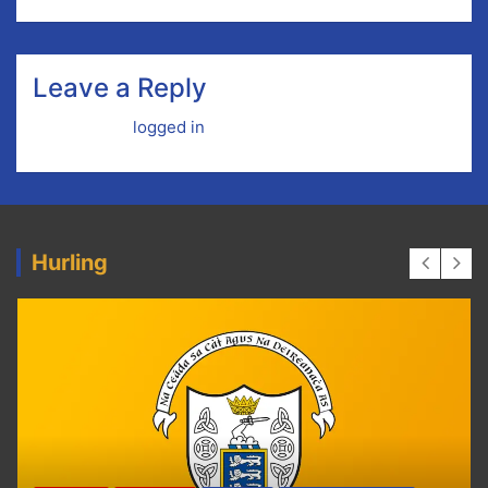
Leave a Reply
You must be
logged in
to post a comment.
Hurling