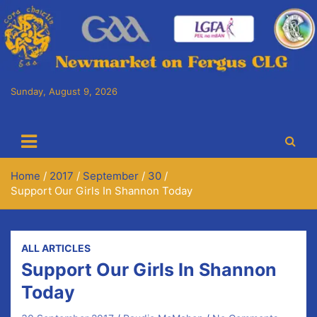
Skip
to
content
Sunday, August 9, 2026
Cora Chaitlín CLG
Newmarket on Fergus GAA Club
Home
2017
September
30
Support Our Girls In Shannon Today
ALL ARTICLES
Support Our Girls In Shannon
Today