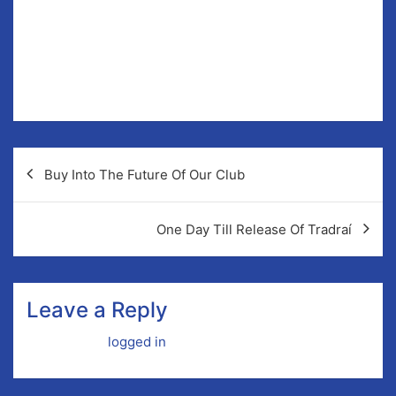
As a club we’re doing our best to bring the GAA to
every corner of Newmarket-on-Fergus, it is an outlet
for everyone in the parish be it sporting or social, our
doors are open to each and everyone and they will
continue to be.
Post
Buy Into The Future Of Our Club
navigation
One Day Till Release Of Tradraí
Leave a Reply
You must be
logged in
to post a comment.