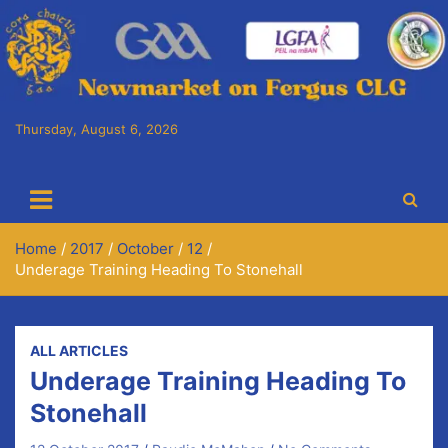
Skip
to
content
Thursday, August 6, 2026
Cora Chaitlín CLG
Newmarket on Fergus GAA Club
Home
2017
October
12
Underage Training Heading To Stonehall
ALL ARTICLES
Underage Training Heading To
Stonehall