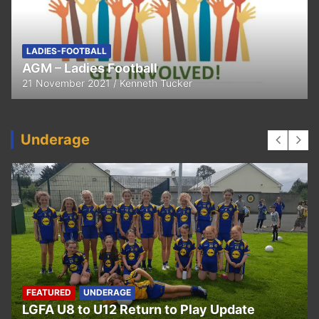
FEATURED
LADIES-FOOTBALL
Thank You
11 April 2021
Kenneth Tucker
Underage
UNDERAGE
Hurling U5 to U11 Return to Play Update