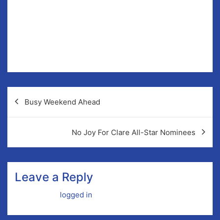
na nÓg Secretary, Scór, Child Protection Officer,
County Board Delegate, Chair of Hurling Development,
Games Development Officer, Registrar, Park
Development, Field Maintenance.
Post
Busy Weekend Ahead
navigation
No Joy For Clare All-Star Nominees
Leave a Reply
You must be
logged in
to post a comment.