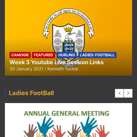
CAMOGIE
OUR COMMUNITY
Ella and Tadhg’s Shave or Dye Fundraising
for Irish Cancer Society
17 May 2020
Ken Tucker
Ladies FootBall