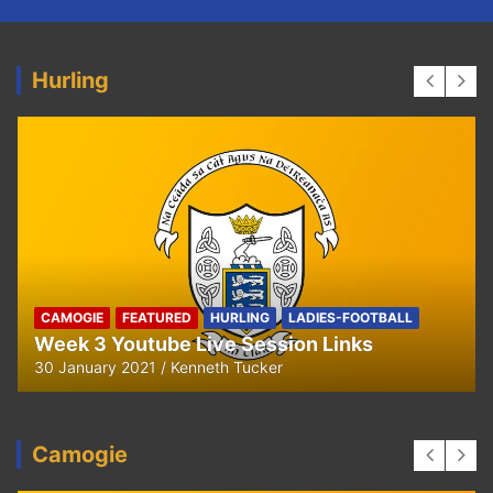
Hurling
HURLING
U8 Hurling away to Ballyea
29 September 2020
Kenneth Tucker
Camogie