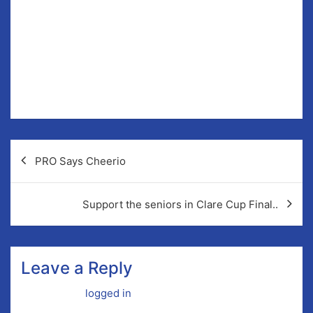
nÓg Chairman or Paula Carr, secretary bord na nÓg if
you have any queries.
Post
PRO Says Cheerio
navigation
Support the seniors in Clare Cup Final..
Leave a Reply
You must be
logged in
to post a comment.