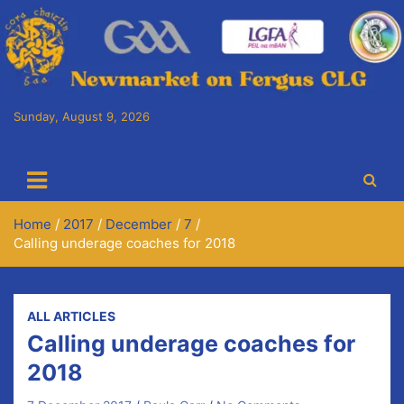
Skip
to
content
Sunday, August 9, 2026
Cora Chaitlín CLG
Newmarket on Fergus GAA Club
Home
2017
December
7
Calling underage coaches for 2018
ALL ARTICLES
Calling underage coaches for
2018