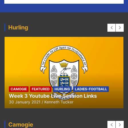
Hurling
HURLING
U8 Hurling away to Ballyea
29 September 2020
Kenneth Tucker
Camogie