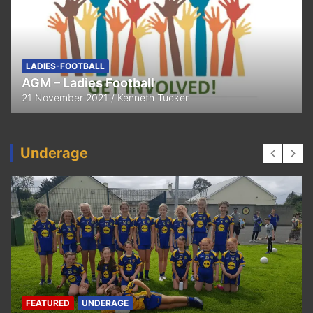
FEATURED
LADIES-FOOTBALL
Thank You
11 April 2021
Kenneth Tucker
Underage
UNDERAGE