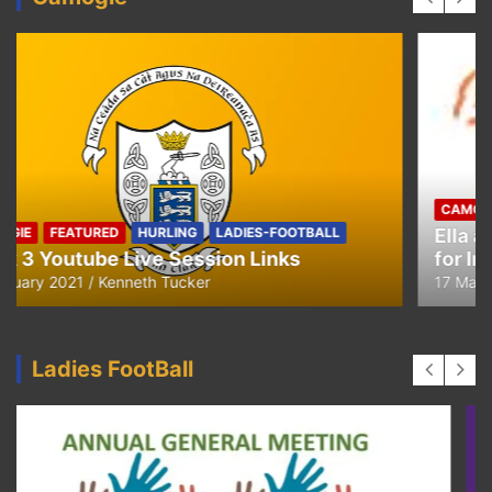
CAMOGIE
OUR COMMUNITY
Ella and Tadhg’s Shave or Dye Fundraising
for Irish Cancer Society
17 May 2020
Ken Tucker
Ladies FootBall