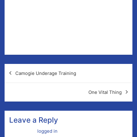
like to assist in any capacity, contact us via Facebook
or Twitter.
Liddy succeeds Paudie McMahon who stepped down
on the back of a three year term at our 2017 AGM.
It was important to swiftly fill this vacancy and we now
wish Colm the very best of luck.
Post
Camogie Underage Training
navigation
One Vital Thing
Leave a Reply
You must be
logged in
to post a comment.