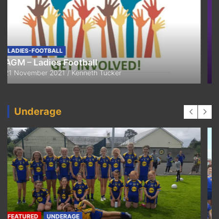
FEATURED
LADIES-FOOTBALL
Thank You
11 April 2021
Kenneth Tucker
Underage
UNDERAGE