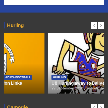
Hurling
HURLING
U8 Hurling away to Ballyea
29 September 2020
Kenneth Tucker
Camogie