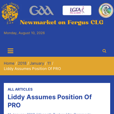
Skip
to
content
Monday, August 10, 2026
Cora Chaitlín CLG
Newmarket on Fergus GAA Club
Home
2018
January
11
Liddy Assumes Position Of PRO
ALL ARTICLES
Liddy Assumes Position Of
PRO