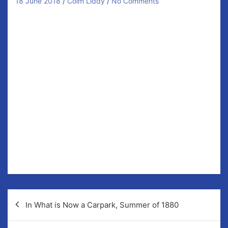
18 June 2018
Colm Liddy
No Comments
In Newmarket, this Monday evening at 8pm our Senior
Ladies Football take on West Clare Gaels. These teams
met just a few months ago in the league and on that
occasion we prevailed in a tight, hard fought,
encounter by two points. More of the same is
expected this evening and we urge supporters to be
in attendance and be heard!
Members of the Newmarket panel include… Katie
Duggan, Ciara Moloney, Aine Fehily, Aoife Griffin,
Laura McMahon, Katie O’Flanagan, Brid Enright, Chloe
Morey, Rachel Kelleher, Michelle McMahon, Tara
O’Neill, Jenny Kelly, Carol O’Leary, Niki Kaiser, Aoife
Crimmins, Gemma McInerney, Annie Twomey.
Post
In What is Now a Carpark, Summer of 1880
navigation