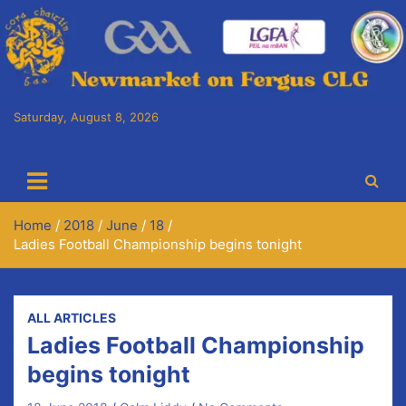
Skip
to
content
Saturday, August 8, 2026
Cora Chaitlín CLG
Newmarket on Fergus GAA Club
Home
2018
June
18
Ladies Football Championship begins tonight
ALL ARTICLES
Ladies Football Championship
begins tonight