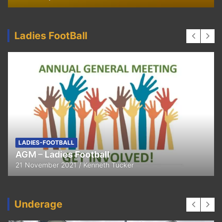
Ladies FootBall
LADIES-FOOTBALL
AGM – Ladies Football
21 November 2021
Kenneth Tucker
Underage