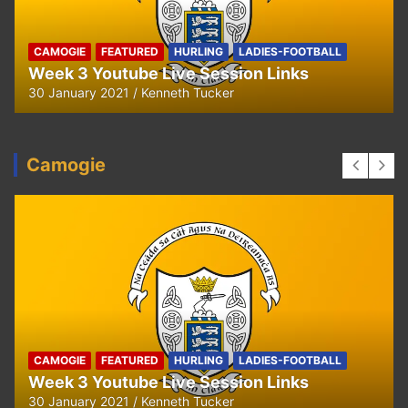
CAMOGIE
FEATURED
HURLING
LADIES-FOOTBALL
Week 3 Youtube Live Session Links
30 January 2021
Kenneth Tucker
Camogie
CAMOGIE
FEATURED
HURLING
LADIES-FOOTBALL
Week 3 Youtube Live Session Links
30 January 2021
Kenneth Tucker