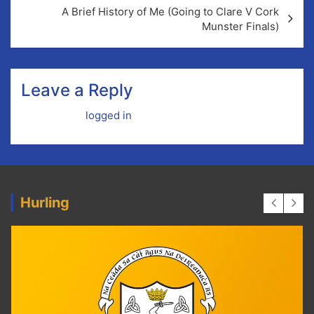
A Brief History of Me (Going to Clare V Cork
Munster Finals)
Leave a Reply
You must be
logged in
to post a comment.
Hurling