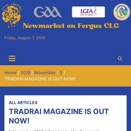
Skip
to
content
Friday, August 7, 2026
Cora Chaitlín CLG
Newmarket on Fergus GAA Club
Home
2018
November
5
TRADRAI MAGAZINE IS OUT NOW!
ALL ARTICLES
TRADRAI MAGAZINE IS OUT
NOW!