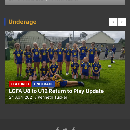
Underage
UNDERAGE
date
Hurling U5 to U11 Return to Play Upd
24 April 2021
Kenneth Tucker