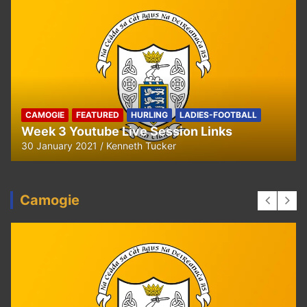
HURLING
U8 Hurling away to Ballyea
29 September 2020
Kenneth Tucker
Camogie