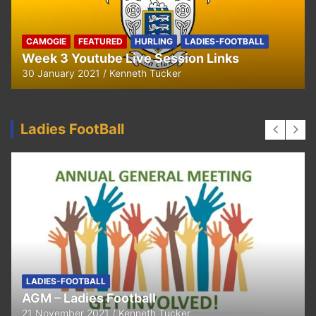
CAMOGIE
OUR COMMUNITY
Ella and Tadhg’s Shave or Dye Fundraising
for Irish Cancer Society
17 May 2020
Ken Tucker
Ladies FootBall
FEATURED
LADIES-FOOTBALL
Thank You
11 April 2021
Kenneth Tucker