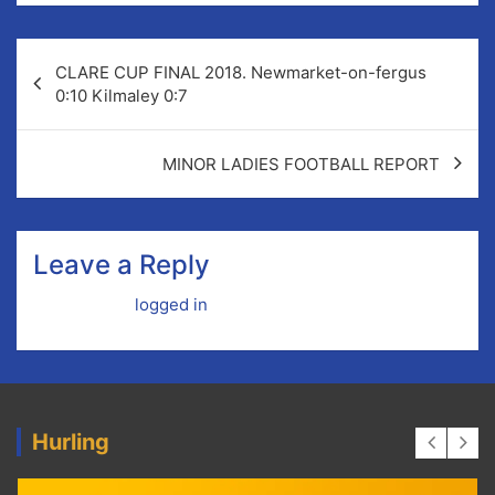
Post
CLARE CUP FINAL 2018. Newmarket-on-fergus
navigation
0:10 Kilmaley 0:7
MINOR LADIES FOOTBALL REPORT
Leave a Reply
You must be
logged in
to post a comment.
Hurling