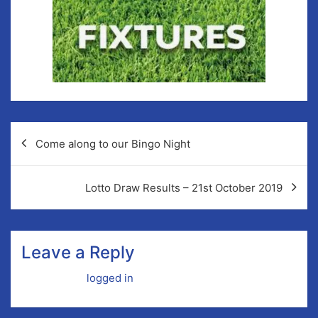
Come along to our Bingo Night
Lotto Draw Results – 21st October 2019
Leave a Reply
You must be
logged in
to post a comment.