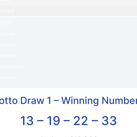
 Cusack
ughton
oughlan
cCarthy
 Moroney
ssica Keane
Shanahan
otto Draw 1 – Winning Numbe
13 – 19 – 22 – 33