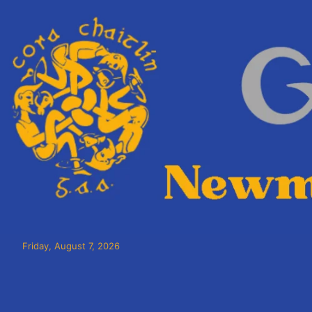
Skip
to
content
Friday, August 7, 2026
Cora Chaitlín CLG
Newmarket on Fergus GAA Club