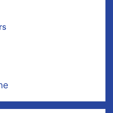
rs
ne