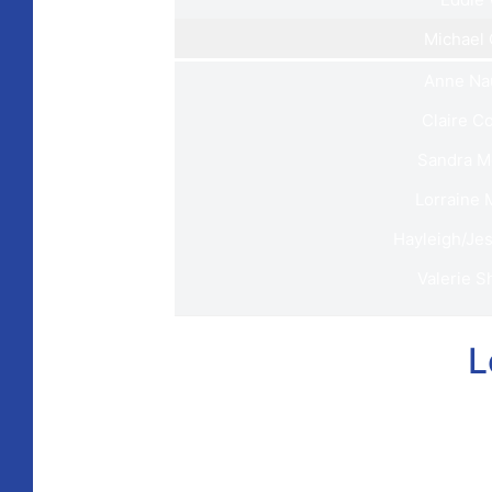
Michael
Anne Na
Claire C
Sandra M
Lorraine
Hayleigh/Je
Valerie 
L