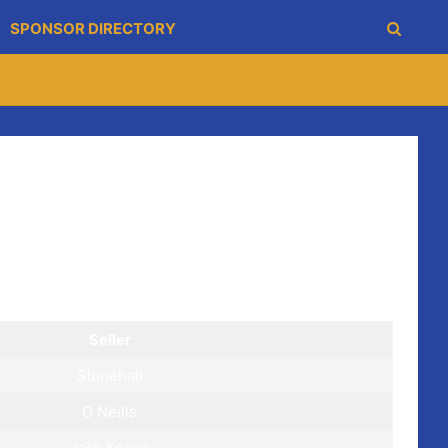
SPONSOR DIRECTORY
 our two Jackpot prizes this week, so our rollover for
onday the 30th of December at 9 pm sharp.
Seller
Stonehall
O Neills
Jack Keane