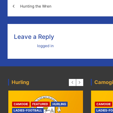
Post
Hunting the Wren
navigation
Leave a Reply
You must be
logged in
to post a comment.
Hurling
Camog
CAMOGIE
CAMOGIE
FEATURED
HURLING
CAMOGIE
F
e
Ella a
HURLING
LADIES-FOOTBALL
UNDERAGE
LADIES-FOOT