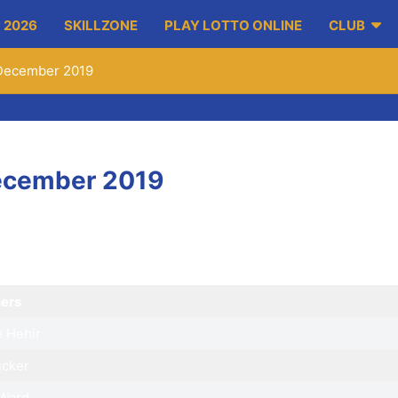
 2026
SKILLZONE
PLAY LOTTO ONLINE
CLUB
 December 2019
December 2019
ght and thanks for your ongoing support. There was no winner of
6,250
. Next Draw will take place at The Sports Bar again on M
ers
 Hehir
ucker
 Ward