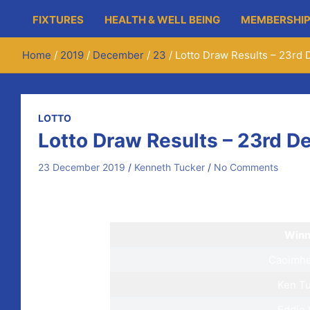
FIXTURES
HEALTH & WELL BEING
MEMBERSHIP
Home
2019
December
23
Lotto Draw Results – 23rd
LOTTO
Lotto Draw Results – 23rd 
23 December 2019
Kenneth Tucker
No Comments
C
ongratulations to our prize winners toni
next week now stands at
€10,000
and
€
Winn
Caoimhe
Ken T
Eddie