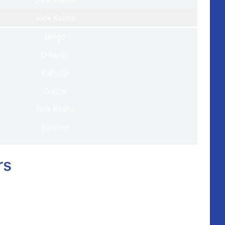
Jack Keane
Bingo
O Neills
Ballycar
Online
Jack Keane
Ballycar
rs