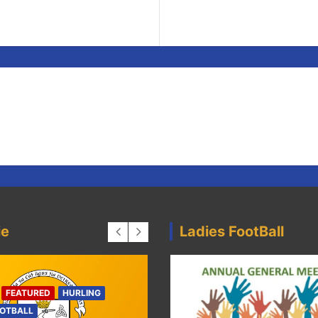
ie
Ladies FootBall
OUR COMMUNITY
EATURED
HURLING
CAMOGIE
FEATURED
HURLIN
nd Tadhg’s Shave
BALL
HURLING
LADIES-FOOTBALL
FEATURED
UNDERAGE