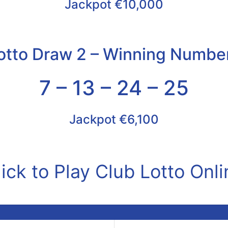
Jackpot €10,000
otto Draw 2 – Winning Numbe
7 – 13 – 24 – 25
Jackpot €6,100
lick to Play Club Lotto Onli