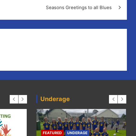
Seasons Greetings to all Blues
Underage
CAMOGIE
OUR COMMUNITY
G
Ella and Tadhg’s Shave
UNDERAGE