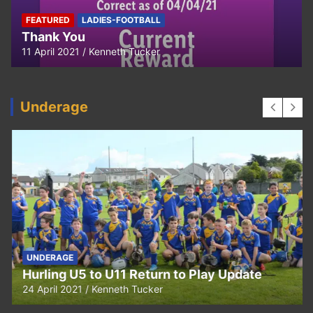
FEATURED
LADIES-FOOTBALL
Thank You
11 April 2021
Kenneth Tucker
Underage
UNDERAGE
Hurling U5 to U11 Return to Play Update
24 April 2021
Kenneth Tucker