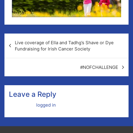
Live coverage of Ella and Tadhg’s Shave or Dye
Fundraising for Irish Cancer Society
#NOFCHALLENGE
Leave a Reply
You must be
logged in
to post a comment.