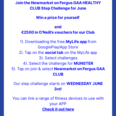
Join the Newmarket on Fergus GAA HEALTHY
CLUB Step Challenge for June
Win a prize for yourself
and
€2500 in O’Neill’s vouchers for our Club
1). Downloading the free
MyLife app
from
GooglePlay/App Store
2). Tap on the
social tab
on the MyLife app
3). Select challenges
4). Select the challenge for
MUNSTER
5). Tap on join & select
Newmarket on Fergus GAA
CLUB
Our step challenge starts on
WEDNESDAY JUNE
3rd
!
You can link a range of fitness devices to use with
your APP
Check it out here