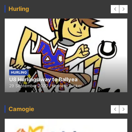
Hurling
HURLING
U8 Hurling away to Ballyea
29 September 2020
Kenneth Tucker
Camogie