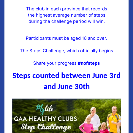
The club in each province that records
the highest average number of steps
during the challenge period will win.
Participants must be aged 18 and over.
The Steps Challenge, which officially begins
Share your progress
#nofsteps
Steps counted between June 3rd
and June
30th