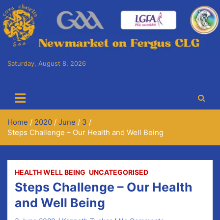
Saturday, August 8, 2026
Cora Chaitlín CLG
Newmarket on Fergus GAA Club
Home
2020
June
3
Steps Challenge – Our Health and Well Being
HEALTH WELL BEING
UNCATEGORISED
Steps Challenge – Our Health
and Well Being