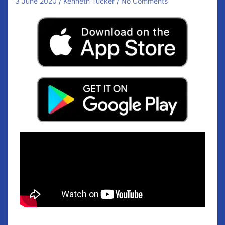
3 June 2020
Kenneth Tucker
No Comments