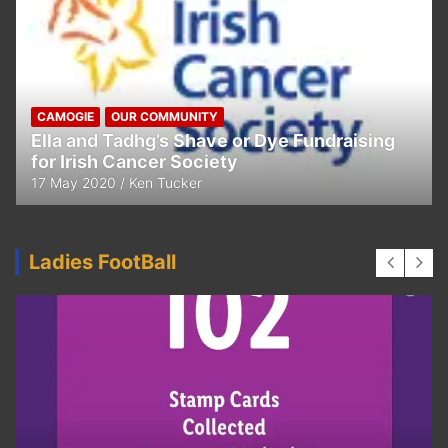
CAMOGIE
OUR COMMUNITY
Ella and Tadhg’s Shave or Dye Fundraising
for Irish Cancer Society
17 May 2020
Ken Tucker
Ladies FootBall