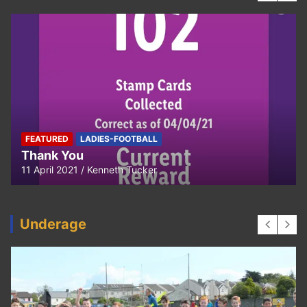
FEATURED
LADIES-FOOTBALL
Thank You
11 April 2021
Kenneth Tucker
Underage