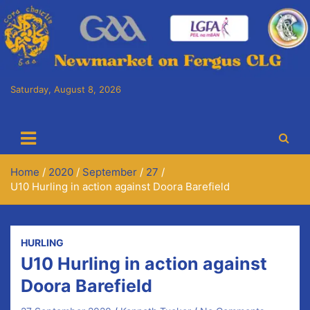
Skip
to
content
Saturday, August 8, 2026
Cora Chaitlín CLG
Newmarket on Fergus GAA Club
Home
2020
September
27
U10 Hurling in action against Doora Barefield
HURLING
U10 Hurling in action against
Doora Barefield