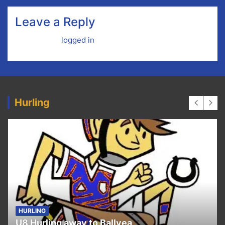
Leave a Reply
You must be
logged in
to post a comment.
Hurling
HURLING
U8 Hurling away to Ballyea