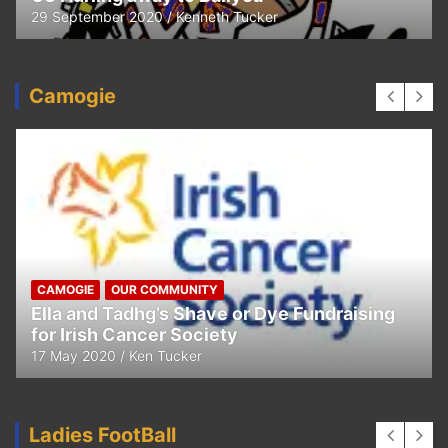
29 September 2020
Kenneth Tucker
Camogie
CAMOGIE
OUR COMMUNITY
Ella and Tadhg’s Shave or Dye Fundraising
for Irish Cancer Society
17 May 2020
Ken Tucker
Ladies FootBall