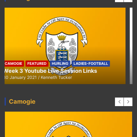
HURLING
U8 Hurling away to Ballyea
29 September 2020
Kenneth Tucker
Camogie