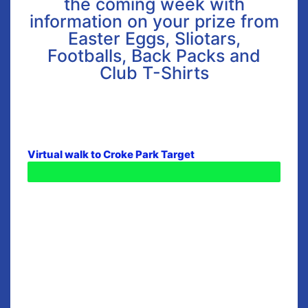
the coming week with
information on your prize from
Easter Eggs, Sliotars,
Footballs, Back Packs and
Club T-Shirts
Virtual walk to Croke Park Target
Distance Travelled - 365KM - WOW