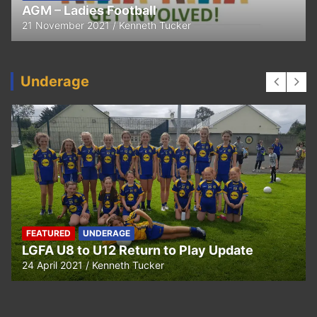
Thank You
11 April 2021
Kenneth Tucker
Underage
UNDERAGE
Hurling U5 to U11 Return to Play Update
24 April 2021
Kenneth Tucker