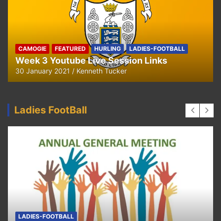
CAMOGIE
OUR COMMUNITY
Ella and Tadhg’s Shave or Dye Fundraising
for Irish Cancer Society
17 May 2020
Ken Tucker
Ladies FootBall
FEATURED
LADIES-FOOTBALL