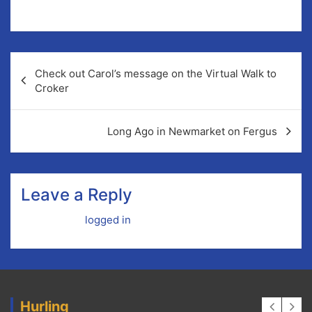
Check out Carol’s message on the Virtual Walk to
Croker
Long Ago in Newmarket on Fergus
Leave a Reply
You must be
logged in
to post a comment.
Hurling