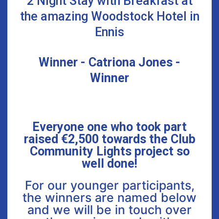
2 Night Stay with Breakfast at
the amazing Woodstock Hotel in
Ennis
Winner - Catriona Jones -
Winner
Everyone one who took part
raised €2,500 towards the Club
Community Lights project so
well done!
For our younger participants,
the winners are named below
and we will be in touch over