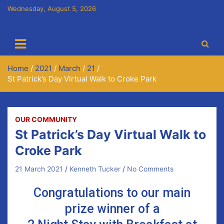
Wednesday, August 5, 2026
Cora Chaitlín CLG
Newmarket on Fergus GAA Club
Home
2021
March
21
St Patrick’s Day Virtual Walk to Croke Park
OUR COMMUNITY
St Patrick’s Day Virtual Walk to
Croke Park
21 March 2021
Kenneth Tucker
No Comments
Congratulations to our main
prize winner of a