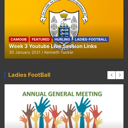
CAMOGIE
FEATURED
HURLING
LADIES-FOOTBALL
Week 3 Youtube Live Session Links
30 January 2021
Kenneth Tucker
Ladies FootBall