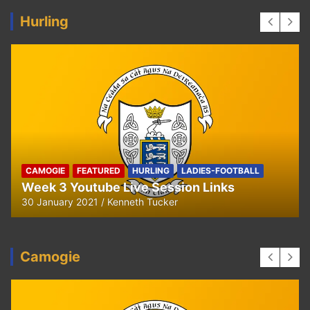
Hurling
CAMOGIE
FEATURED
HURLING
LADIES-FOOTBALL
Week 3 Youtube Live Session Links
30 January 2021
Kenneth Tucker
Camogie