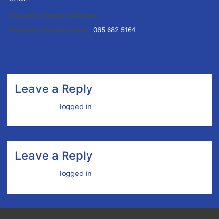
Business Website Address
www.theabbeytavernquin.com
Business Phone Number
065 682 5164
Contact listing owner
Leave a Reply
You must be
logged in
to post a comment.
Leave a Reply
You must be
logged in
to post a comment.