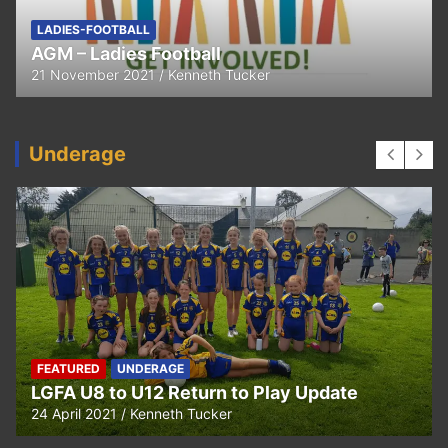
LADIES-FOOTBALL
AGM – Ladies Football
21 November 2021
Kenneth Tucker
Underage
FEATURED
UNDERAGE
LGFA U8 to U12 Return to Play Update
24 April 2021
Kenneth Tucker