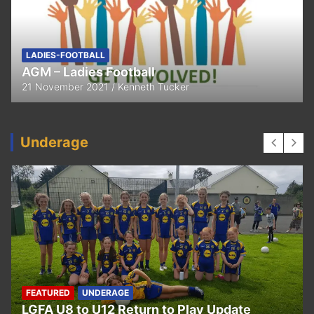
FEATURED
LADIES-FOOTBALL
Thank You
11 April 2021
Kenneth Tucker
Underage
UNDERAGE
Hurling U5 to U11 Return to Play Update