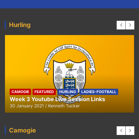
Hurling
HURLING
U8 Hurling away to Ballyea
29 September 2020
Kenneth Tucker
Camogie