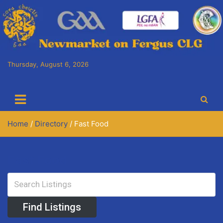
Skip
to
content
Thursday, August 6, 2026
Cora Chaitlín CLG
Newmarket on Fergus GAA Club
Home
Directory
Fast Food
Fast Food
Advanced Search