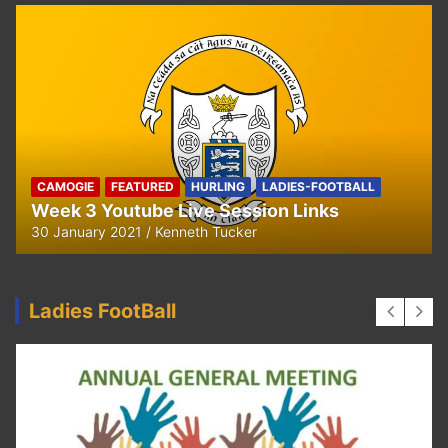
CAMOGIE
OUR COMMUNITY
Ella and Tadhg’s Shave or Dye Fundraising
for Irish Cancer Society
17 May 2020
Ken Tucker
Ladies FootBall