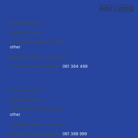
Directory
View All Listings
Add Listing
Business Name
Apache
Business Genre
Fast Food
Long Business Description
other
Business Website Address
www.apache.ie
Business Phone Number
061 364 499
Business Name
E & O Chinese Take Away
Business Genre
Fast Food
Long Business Description
other
Business Website Address
N/A
Business Phone Number
061 368 999