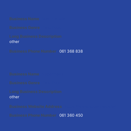
Business Name
Mamma Mia
Business Genre
Fast Food
Long Business Description
other
Business Phone Number
061 368 838
Business Name
Supermacs
Business Genre
Fast Food
Long Business Description
other
Business Website Address
https://www.supermacs.ie/
Business Phone Number
061 360 450