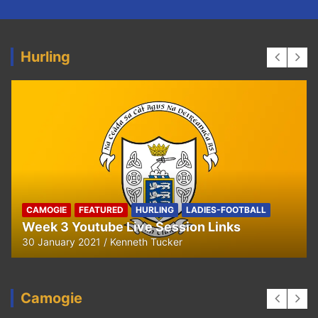
Hurling
HURLING
U8 Hurling away to Ballyea
29 September 2020
Kenneth Tucker
Camogie