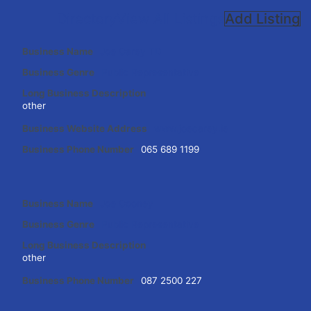
Directory
View All Listings
Add Listing
Business Name
Joe Carey TD
Business Genre
Public Representative
Long Business Description
other
Business Website Address
www.joecarey.ie
Business Phone Number
065 689 1199
Business Name
Joe Cooney
Business Genre
Public Representative
Long Business Description
other
Business Phone Number
087 2500 227