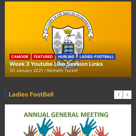
CAMOGIE
OUR COMMUNITY
Ella and Tadhg’s Shave or Dye Fundraising
for Irish Cancer Society
17 May 2020
Ken Tucker
Ladies FootBall