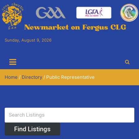
Skip
to
content
Sunday, August 9, 2026
Cora Chaitlín CLG
Newmarket on Fergus GAA Club
Home
Directory
Public Representative
Public Representative
Advanced Search