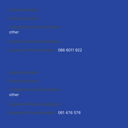
Business Name
John Crowe
Business Genre
Public Representative
Long Business Description
other
Business Website Address
N/A
Business Phone Number
086 6011 922
Business Name
Pat McMahon MCC
Business Genre
Public Representative
Long Business Description
other
Business Website Address
N/A
Business Phone Number
061 476 576