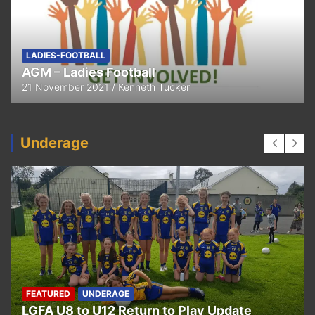
FEATURED
LADIES-FOOTBALL
Thank You
11 April 2021
Kenneth Tucker
Underage
UNDERAGE
Hurling U5 to U11 Return to Play Update