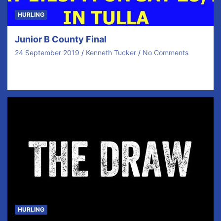
HURLING
Junior B County Final
24 September 2019
Kenneth Tucker
No Comments
We have several matches this weekend but this is the
BIG ONE! Save the Date and…
HURLING