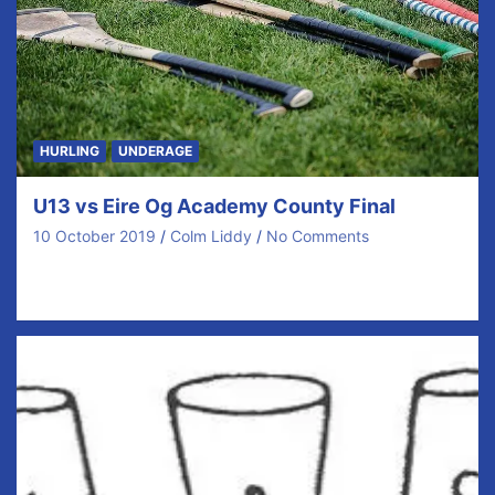
HURLING
UNDERAGE
U13 vs Eire Og Academy County Final
10 October 2019
Colm Liddy
No Comments
Last weekend our U13 Hurlers won the B county
championship in thrilling style. Trailing by 7…