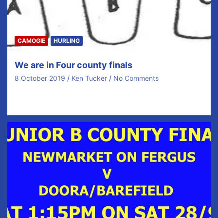
CAMOGIE
HURLING
We are in Four county finals
8 October 2019
Ken Tucker
No Comments
We are in THREE COUNTY FINALS Saturday and one
on Sunday! Look, we’re just going to…