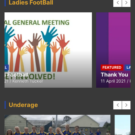
Ladies FootBall
FEATURED
LADIES-FOOTBALL
Thank You
11 April 2021
Kenneth Tucker
Underage