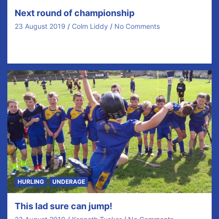
Next round of championship
23 August 2019
Colm Liddy
No Comments
Draws have been made for next round of
championship. Our opponents will be… Senior v Eire…
HURLING
UNDERAGE
This lad sure can jump!