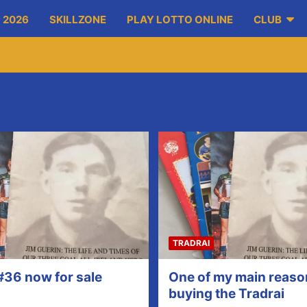
 2026
SKILLZONE
PLAY LOTTO ONLINE
CLUB
TRADRAI
#36 now for sale
One of my main reaso
buying the Tradrai