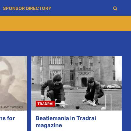
SPONSOR DIRECTORY
TRADRAI
ns for
Beatlemania in Tradrai
magazine