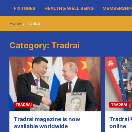
FIXTURES
HEALTH & WELL BEING
MEMBERSHIP
Home
Tradrai
Category:
Tradrai
TRADRAI
TRADRAI
Tradrai magazine is now
Tradraí 
available worldwide
online