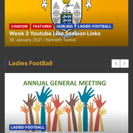
CAMOGIE
OUR COMMUNITY
Ella and Tadhg’s Shave or Dye Fundraising
for Irish Cancer Society
17 May 2020
Ken Tucker
Ladies FootBall
FEATURED
LADIES-FOOTBALL