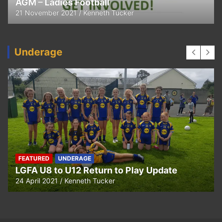
Thank You
11 April 2021
Kenneth Tucker
Underage
UNDERAGE
Hurling U5 to U11 Return to Play Update
24 April 2021
Kenneth Tucker