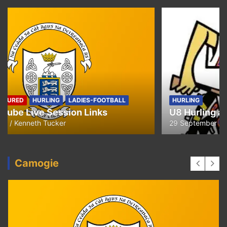
HURLING
U8 Hurling away to Ballyea
29 September 2020
Kenneth Tucker
Camogie