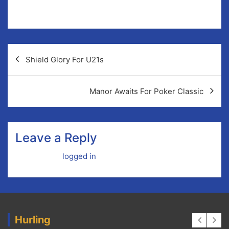
Child Protection Officer: Sinead Burke-Keogh
Post
Shield Glory For U21s
navigation
Manor Awaits For Poker Classic
Leave a Reply
You must be
logged in
to post a comment.
Hurling