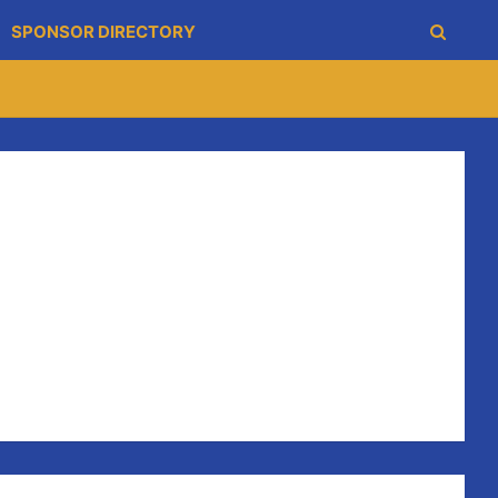
SPONSOR DIRECTORY