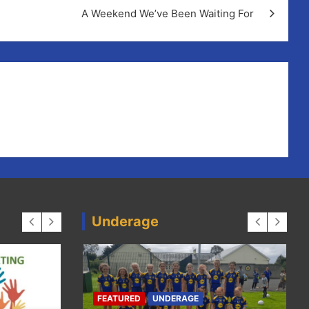
A Weekend We’ve Been Waiting For
Underage
CAMO
CAMOGIE
FEATURED
HURLING
have
Ell
HURLING
LADIES-FOOTBALL
FEATURED
UNDERAGE