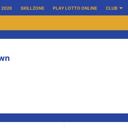
 2026
SKILLZONE
PLAY LOTTO ONLINE
CLUB
own
otstown on Sunday to take on Dublin.
respective games. The A team won 2-25 to 2-13.
ack Enright and Stephen Casey. Keep up the good work lads!