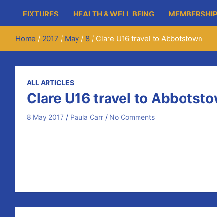
FIXTURES
HEALTH & WELL BEING
MEMBERSHIP
Home
2017
May
8
Clare U16 travel to Abbotstown
ALL ARTICLES
Clare U16 travel to Abbotst
8 May 2017
Paula Carr
No Comments
Clare’s
U16
Hurling
Development Squad travelled to Abb
Clare’s
A and B sides both recorded victories in their 
Representing Newmarket on Fergus on the team were J
Post