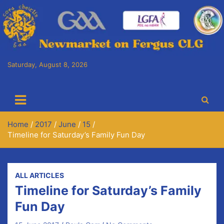
Skip
to
content
Saturday, August 8, 2026
Cora Chaitlín CLG
Newmarket on Fergus GAA Club
Home
2017
June
15
Timeline for Saturday’s Family Fun Day
ALL ARTICLES
Timeline for Saturday’s Family
Fun Day