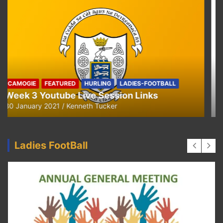
CAMOGIE
OUR COMMUNITY
Ella and Tadhg’s Shave or Dye Fundraising
for Irish Cancer Society
17 May 2020
Ken Tucker
Ladies FootBall