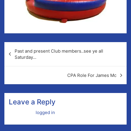
Post
Past and present Club members..see ye all
navigation
Saturday…
CPA Role For James Mc
Leave a Reply
You must be
logged in
to post a comment.