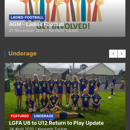
FEATURED
LADIES-FOOTBALL
Thank You
11 April 2021
Kenneth Tucker
Underage
UNDERAGE
Hurling U5 to U11 Return to Play Update
24 April 2021
Kenneth Tucker