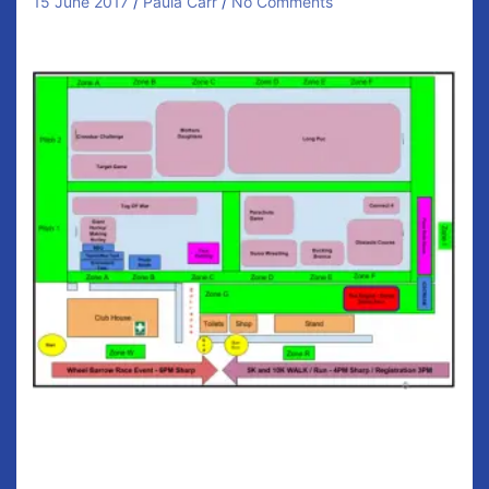
15 June 2017
Paula Carr
No Comments
Family Fun Day
The day starts from 2:30pm for registration in the
clubhouse. Cost for everything included is €25 for