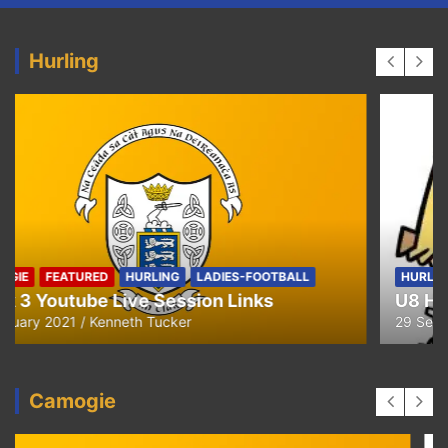
Hurling
HURLING
U8 Hurling away to Ballyea
29 September 2020
Kenneth Tucker
Camogie