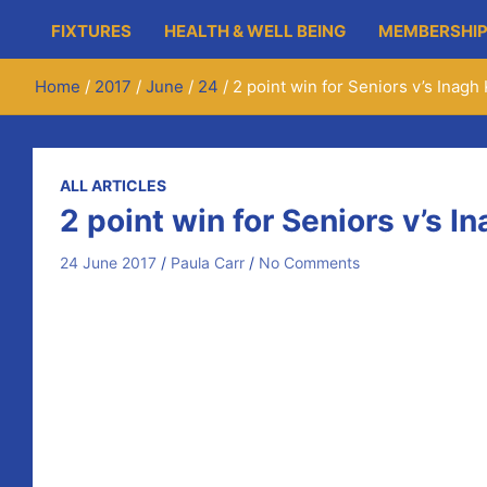
FIXTURES
HEALTH & WELL BEING
MEMBERSHIP
Home
2017
June
24
2 point win for Seniors v’s Inag
ALL ARTICLES
2 point win for Seniors v’s 
24 June 2017
Paula Carr
No Comments
Martin O’Hanlon opened the scoring in the 1st minute w
O’Brien. Ryan made no mistake against Patrick Kelly in t
came on fro the injured Liam O’Connor in the 11th minute
the half time score 1-09 to 0-09 with Inagh Kilnamona pl
Mikey McInerney opened the 2nd half scoring and taking 
Guilfoyle showing his skills with a very impressive sco
game 1-14 to 0-18. Colin Ryan levels it again with a fre
another free converted to bring the final score to 1-17 t