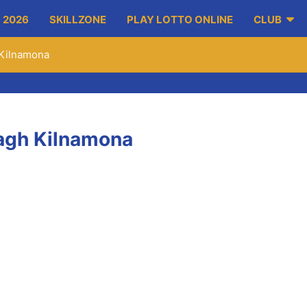
 2026
SKILLZONE
PLAY LOTTO ONLINE
CLUB
h Kilnamona
Inagh Kilnamona
ith a point from play, within 8 minutes Colin Ryan Scored the o
he Inagh Kilnamona net. 1-02 to 0-01. Minutes later Ryan scores 
. In the first half Niall O’Connor x2, Noel Frawley, Mikey McIne
aying with the strong breeze in the 1st half.
2 more chances he got within 5 minutes of the resumption. Anot
re. Pauric McMahon replaced Frawley with 10 minutes left on the
e and on 29 minutes another demonstration of the sideline cut w
o 0-18.