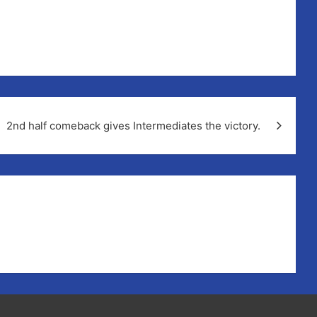
2nd half comeback gives Intermediates the victory.