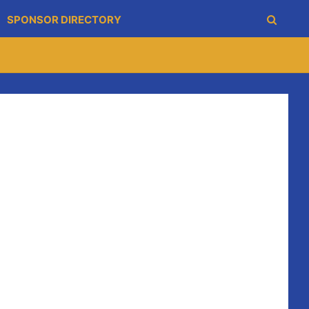
SPONSOR DIRECTORY
nly goal of the game from a penalty won by Shane
his 1st point directly from a sideline cut. Noel Frawley
rney and Shane O’Brien all raised white flags leaving
her sideline cut split the post this time Colin
 clock the combo go ahead fro the first time in the
ith another point from Colin Ryan again. In injury time