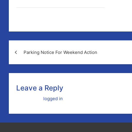
Photograph by John Kelly.
Post
Parking Notice For Weekend Action
navigation
Leave a Reply
You must be
logged in
to post a comment.