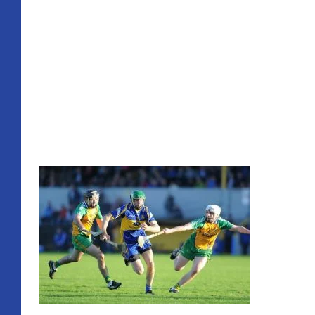
A good display overall, great to see the home support tu
Referee Jim Hickey
Ronan McCormack, Eoin O’Brien, James McInerney, Shane
McInerney, Colin Ryan, Martin O’Hanlon, Shane O’Brien
Frawley.