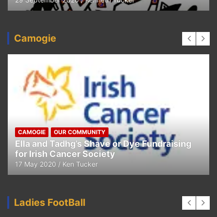
Camogie
CAMOGIE
OUR COMMUNITY
Ella and Tadhg’s Shave or Dye Fundraising
for Irish Cancer Society
17 May 2020
Ken Tucker
Ladies FootBall