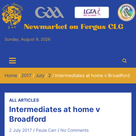
Skip
to
content
Sunday, August 9, 2026
Cora Chaitlín CLG
Newmarket on Fergus GAA Club
Home
2017
July
2
Intermediates at home v Broadford
ALL ARTICLES
Intermediates at home v
Broadford
2 July 2017
Paula Carr
No Comments