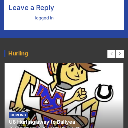
Leave a Reply
You must be
logged in
to post a comment.
Hurling
HURLING
U8 Hurling away to Ballyea
29 September 2020
Kenneth Tucker