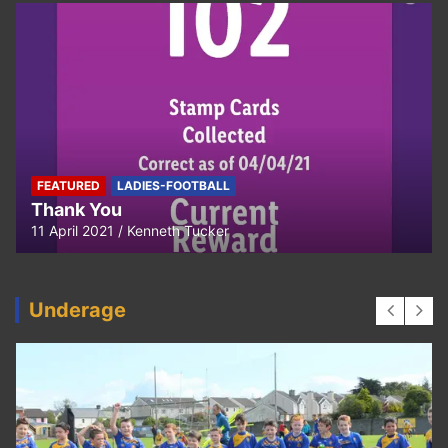
FEATURED
LADIES-FOOTBALL
Thank You
11 April 2021
Kenneth Tucker
Underage