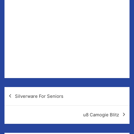
John Guilfoyle’s Intermediates welcome Broadford in
R8 of the league today.
To date they have remained unbeaten, winning 5 and a
one drawn game in the league.
Throw in is 12 noon in Fr Murphy Memorial park. All
support welcome.
Post
Silverware For Seniors
navigation
u8 Camogie Blitz