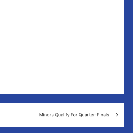
rain!!
Minors Qualify For Quarter-Finals