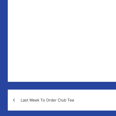
How m
Post
Last Week To Order Club Tee
navigation