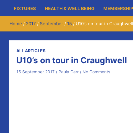
FIXTURES
HEALTH & WELL BEING
MEMBERSHIP
Home
2017
September
15
U10’s on tour in Craughwel
ALL ARTICLES
U10’s on tour in Craughwell
15 September 2017
Paula Carr
No Comments
Newmarket U10s hurling group had an early start last 
They got all the seasons in one day weather wise but ba
24 players and 2 teams represented the club in some 
8 clubs took part including Clarinbridge, Ballinasloe, 
The U9s won 2 and lost 2 close games and the Newmarket U
Great day by all involved and thanks to Craughwell GAA
Well done lads, a great experience and may more days 
This weekend the U10’s are travelling to neighbours Wo
Monday so will be hoping to build on that with a visit to 