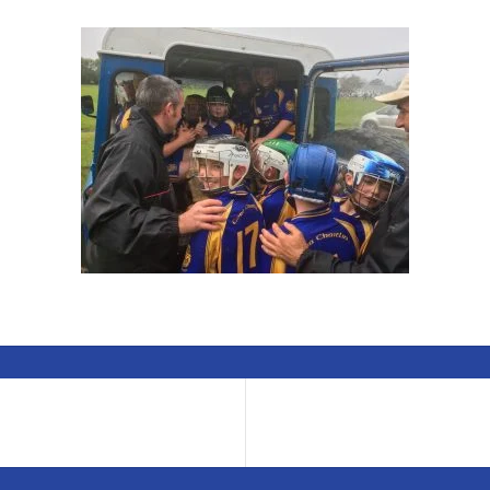
any U10 hurlers can you fit in a land Rover to shelter from the 