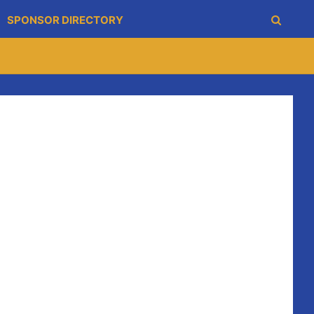
SPONSOR DIRECTORY
ament in Galway.
 is great experience for they young Blues .
rinbridge in a great final.
ake part.
ay evening, they had victory over Sixmilebridge on