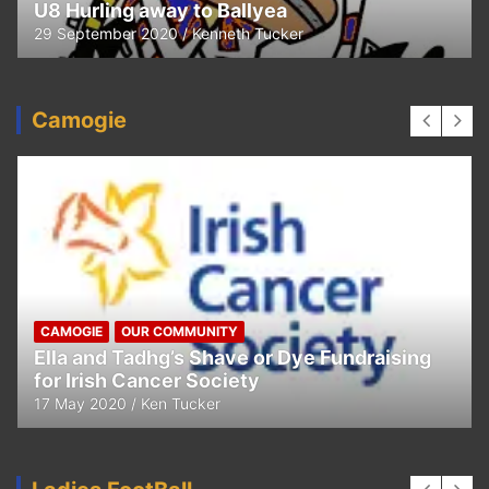
U8 Hurling away to Ballyea
29 September 2020
Kenneth Tucker
Camogie
CAMOGIE
OUR COMMUNITY
Ella and Tadhg’s Shave or Dye Fundraising
for Irish Cancer Society
17 May 2020
Ken Tucker