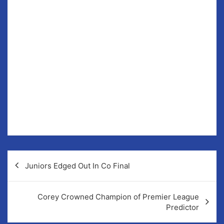
Friday in Sixmilebridge.
They did really well in all their games against
Sixmilebridge, Eir Og and Smith O’Briens.
Well done to all the girls for all their efforts all year,
definitely some future all-stars in the making.
Thanks also to their coaches, Deirdre Cassidy, Erica
Minogue, Dee Glesson and Anthony O Looney, whose
time and effort are greatly appreciated in mentoring
and coaching our young blues.
Post
Juniors Edged Out In Co Final
navigation
Corey Crowned Champion of Premier League
Predictor