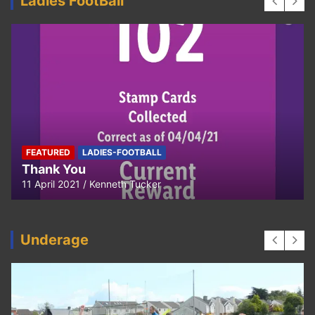
Ladies FootBall
FEATURED
LADIES-FOOTBALL
Thank You
11 April 2021
Kenneth Tucker
Underage