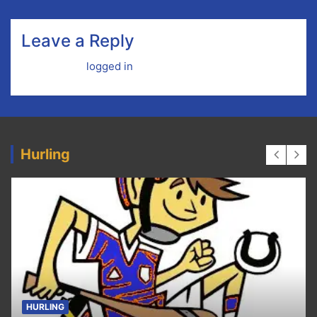
Leave a Reply
You must be
logged in
to post a comment.
Hurling
HURLING