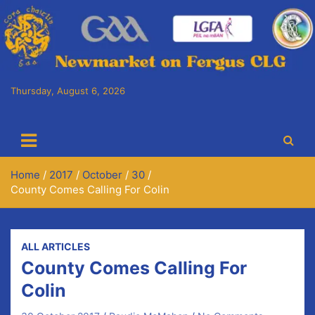
Skip
to
content
Thursday, August 6, 2026
Cora Chaitlín CLG
Newmarket on Fergus GAA Club
Home
2017
October
30
County Comes Calling For Colin
ALL ARTICLES
County Comes Calling For
Colin