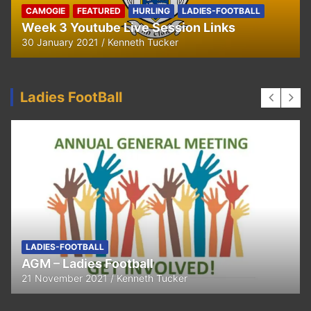
Ella and Tadhg’s Shave or Dye Fundraising
for Irish Cancer Society
17 May 2020
Ken Tucker
Ladies FootBall
FEATURED
LADIES-FOOTBALL
Thank You
11 April 2021
Kenneth Tucker