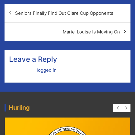
Post
Seniors Finally Find Out Clare Cup Opponents
navigation
Marie-Louise Is Moving On
Leave a Reply
You must be
logged in
to post a comment.
Hurling