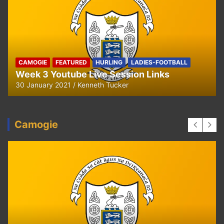
HURLING
U8 Hurling away to Ballyea
29 September 2020
Kenneth Tucker
Camogie
CAMOGIE
OUR COMMUNITY