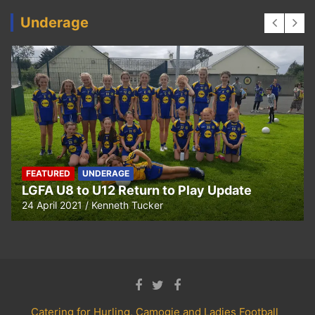
Underage
UNDERAGE
Hurling U5 to U11 Return to Play Update
24 April 2021
Kenneth Tucker
Catering for Hurling, Camogie and Ladies Football