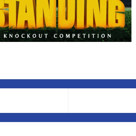
Thanks for the Support
Stay Tuned for Competition Updates here