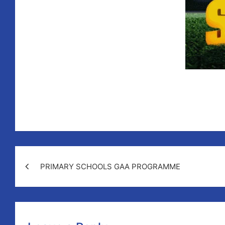
PRIMARY SCHOOLS GAA PROGRAMME