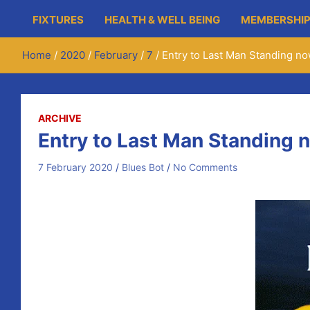
FIXTURES
HEALTH & WELL BEING
MEMBERSHIP
Home
2020
February
7
Entry to Last Man Standing no
ARCHIVE
Entry to Last Man Standing 
7 February 2020
Blues Bot
No Comments