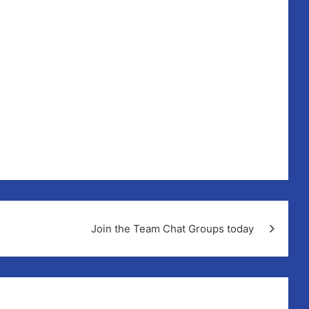
Join the Team Chat Groups today