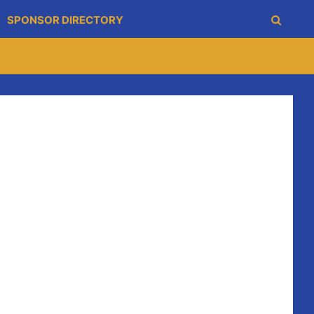
SPONSOR DIRECTORY