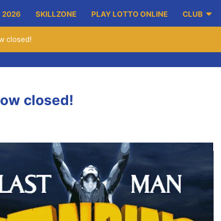
 2026
SKILLZONE
PLAY LOTTO ONLINE
CLUB
w closed!
now closed!