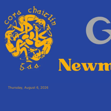
Thursday, August 6, 2026
Cora Chaitlín CLG
Newmarket on Fergus GAA Club