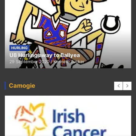
HURLING
U8 Hurling away to Ballyea
29 September 2020
Kenneth Tucker
Camogie