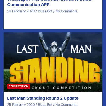
Communication APP
26 February 2020
Blues Bot
No Comments
Spread the word Our coaches are at the advanced
stage of preparing our year ahead with…
COMPETITION
Last Man Standing Round 2 Update
25 February 2020
Blues Bot
No Comments