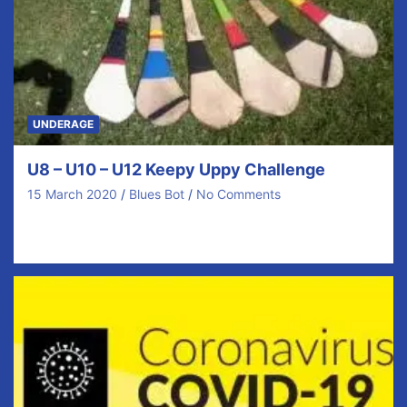
UNDERAGE
U8 – U10 – U12 Keepy Uppy Challenge
15 March 2020
Blues Bot
No Comments
Our Regular Monthly Skills Challenge is now going
Online with Covid 19 As mentioned on ClubZap…