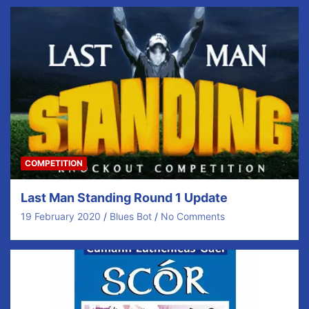
COMPETITION
Last Man Standing Round 1 Update
19 February 2020
Blues Bot
No Comments