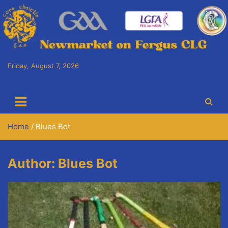
Skip
to
content
Friday, August 7, 2026
Cora Chaitlín CLG
Newmarket on Fergus GAA Club
Home
Blues Bot
Author:
Blues Bot