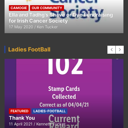
CAMOGIE
OUR COMMUNITY
Ella and Tadhg’s Shave or Dye Fundraising
for Irish Cancer Society
17 May 2020
Ken Tucker
Ladies FootBall
FEATURED
LADIES-FOOTBALL
Thank You
11 April 2021
Kenneth Tucker