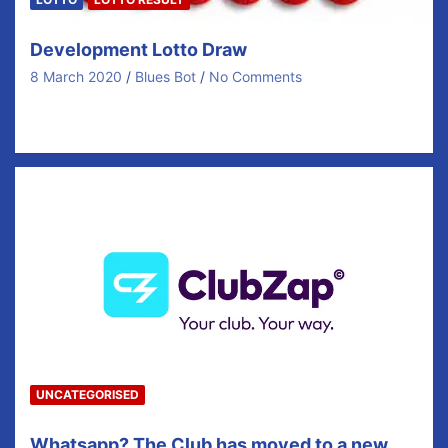
Development Lotto Draw
8 March 2020
Blues Bot
No Comments
Newmarket on Fergus GAA Club Fundraising Lotto
draws which run on a weekly basis play a…
UNCATEGORISED
Whatsapp? The Club has moved to a new