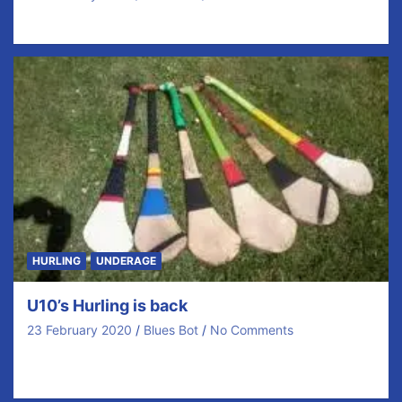
Round 3
HURLING
UNDERAGE
U10’s Hurling is back
23 February 2020
Blues Bot
No Comments
Our U10’s dodged Ciara and then Dennis but they
persisted and got there wish of coming…