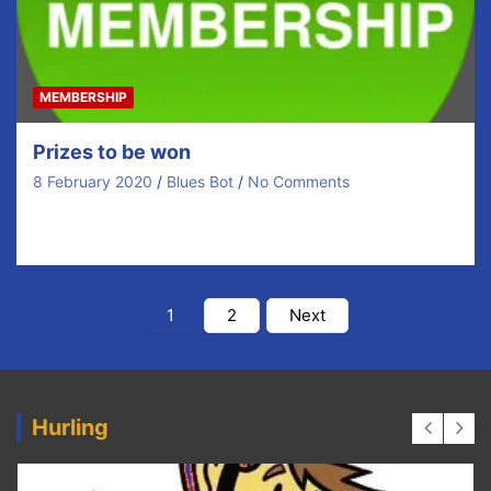
MEMBERSHIP
Prizes to be won
8 February 2020
Blues Bot
No Comments
Click Here Membership 2020
https://youtu.be/EE5gtxv4Kmk
Posts
1
2
Next
pagination
Hurling