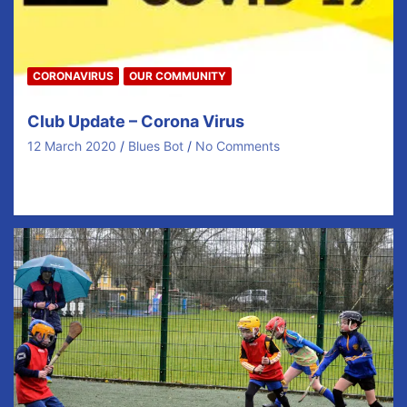
CORONAVIRUS
OUR COMMUNITY
Club Update – Corona Virus
12 March 2020
Blues Bot
No Comments
NUACHT RÁITEAS | MEDIA RELEASE 12ú Márta, 2020
Joint Media Release from the GAA, An Cumann…