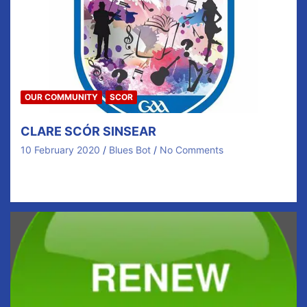
OUR COMMUNITY
SCOR
CLARE SCÓR SINSEAR
10 February 2020
Blues Bot
No Comments
CALLING ALL CLUB MEMBERS Friday / Saturday – 21st
/ 22nd February Competitions for Figure dancing,…