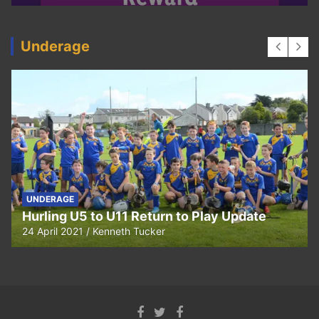
Underage
UNDERAGE
Hurling U5 to U11 Return to Play Update
24 April 2021
Kenneth Tucker