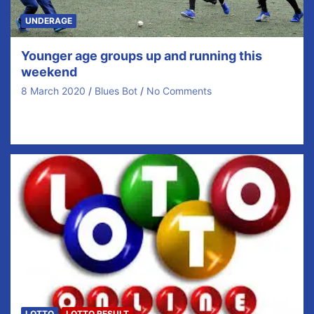
UNDERAGE
Younger age groups up and running this
weekend
8 March 2020
Blues Bot
No Comments
We finally got all our younger age groups up and
running this weekend. Our u10s continued…
LOTTO
LOTTO RESULT