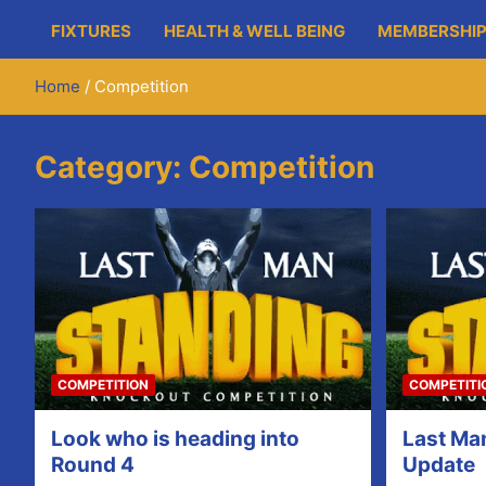
FIXTURES
HEALTH & WELL BEING
MEMBERSHIP
Home
Competition
Category:
Competition
COMPETITION
COMPETITI
Look who is heading into
Last Ma
Round 4
Update