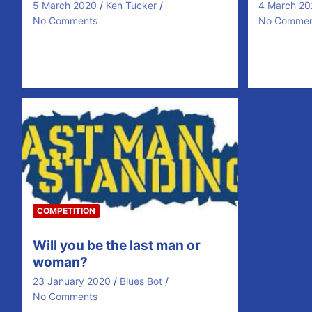
5 March 2020
Ken Tucker
4 March 20
No Comments
No Commen
Name Week1 Week2 Week3 Jim
McGrath LIV CRY WHU John Galvin
MUN WOL WHU Ber Malone…
COMPETITION
Will you be the last man or
woman?
23 January 2020
Blues Bot
No Comments