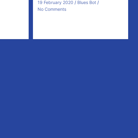
19 February 2020
Blues Bot
No Comments