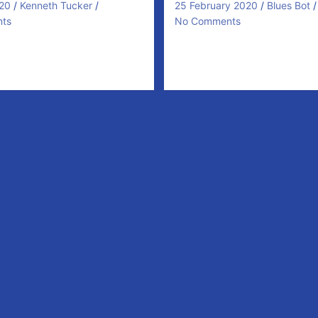
20
Kenneth Tucker
25 February 2020
Blues Bot
ts
No Comments
Round 3