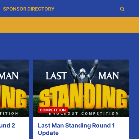
SPONSOR DIRECTORY
COMPETITION
und 2
Last Man Standing Round 1
Update