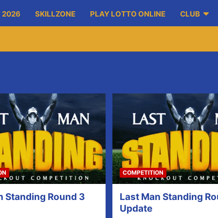
 2026
SKILLZONE
PLAY LOTTO ONLINE
CLUB
ON
COMPETITION
n Standing Round 3
Last Man Standing Ro
Update