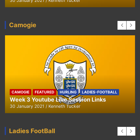
29 September 2020
Kenneth Tucker
Camogie
CAMOGIE
OUR COMMUNITY
Ella and Tadhg’s Shave or Dye Fundraising
for Irish Cancer Society
17 May 2020
Ken Tucker
Ladies FootBall