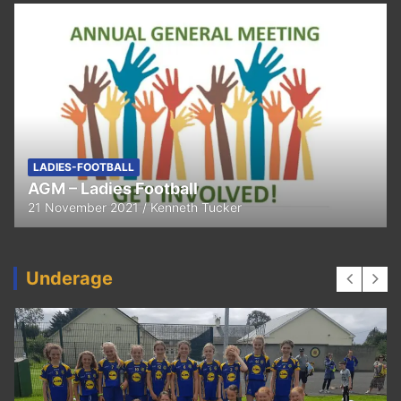
FEATURED
LADIES-FOOTBALL
Thank You
11 April 2021
Kenneth Tucker
Underage