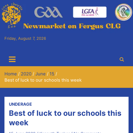
Friday, August 7, 2026
Cora Chaitlín CLG
Newmarket on Fergus GAA Club
Home
2020
June
15
Best of luck to our schools this week
UNDERAGE
Best of luck to our schools this
week