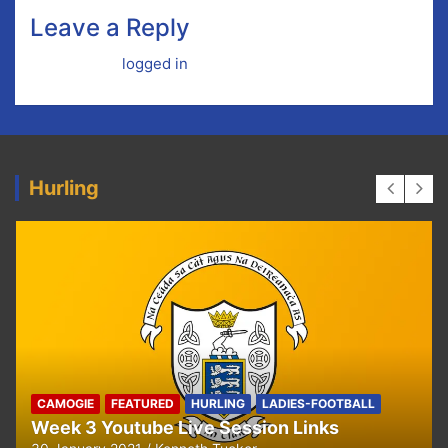
Leave a Reply
You must be
logged in
to post a comment.
Hurling
HURLING
U8 Hurling away to Ballyea