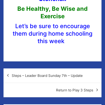
Be Healthy, Be Wise and
Exercise
Let’s be sure to encourage
them during home schooling
this week
Steps – Leader Board Sunday 7th – Update
Return to Play 3 Steps