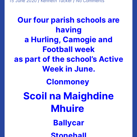
15 June 2020
Kenneth Tucker
No Comments
Our four parish schools are
having
a Hurling, Camogie and
Football week
as part of the school’s Active
Week in June.
Clonmoney
Scoil na Maighdine
Mhuire
Ballycar
Stonehall