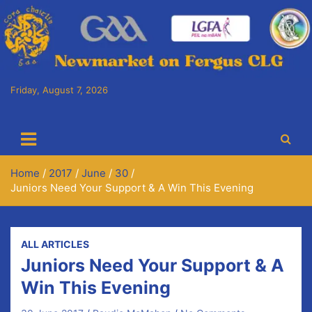
Skip
to
content
Friday, August 7, 2026
Cora Chaitlín CLG
Newmarket on Fergus GAA Club
Home
2017
June
30
Juniors Need Your Support & A Win This Evening
ALL ARTICLES
Juniors Need Your Support & A
Win This Evening