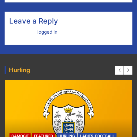
Leave a Reply
You must be
logged in
to post a comment.
Hurling
ALL
HURLING