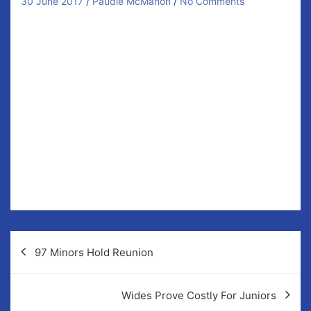
30 June 2017
Paudie McMahon
No Comments
Our Junior Hurlers are in need of your support on
Saturday evening.
Not just that but they require a win in their 5pm clash
with O’Callaghans Mills at Fr Murphy Memorial Park to
ensure they maintain their Division 5 status.
It is important that home advantage counts for this tie
so get behind the team for their final two league
games as they aim to stay in Division 4 for 2018.
Best of luck lads!
Post
97 Minors Hold Reunion
navigation
Wides Prove Costly For Juniors