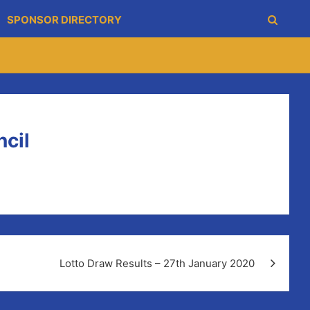
SPONSOR DIRECTORY
cil
Lotto Draw Results – 27th January 2020