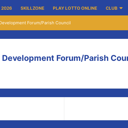
 2026
SKILLZONE
PLAY LOTTO ONLINE
CLUB
Development Forum/Parish Council
 Development Forum/Parish Coun