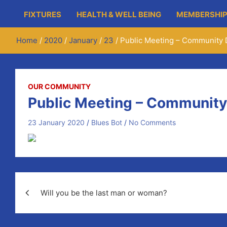
FIXTURES
HEALTH & WELL BEING
MEMBERSHIP
Home
2020
January
23
Public Meeting – Community 
OUR COMMUNITY
Public Meeting – Community
23 January 2020
Blues Bot
No Comments
Post
Will you be the last man or woman?
navigation