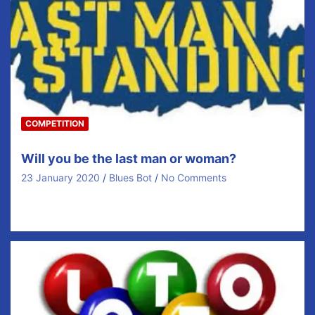
COMPETITION
Will you be the last man or woman?
23 January 2020
Blues Bot
No Comments
Matchday 26 Full Details are available from Coaches or
Members of the Executive Only €10 per…