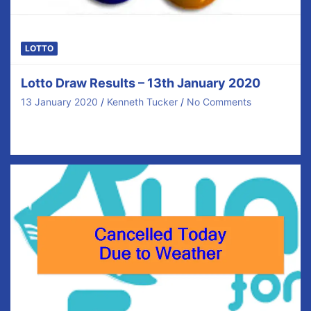
LOTTO
Lotto Draw Results – 13th January 2020
13 January 2020
Kenneth Tucker
No Comments
Congratulations to our €40 prize winners tonight and
thanks for your ongoing support. There was no…