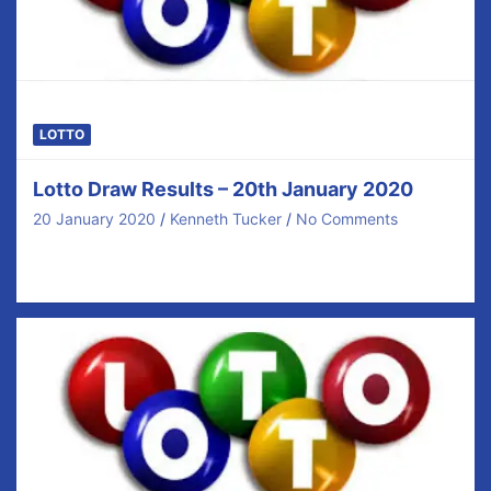
LOTTO
Lotto Draw Results – 20th January 2020
20 January 2020
Kenneth Tucker
No Comments
Congratulations to our €40 prize winners tonight and
thanks for your ongoing support. There was no…