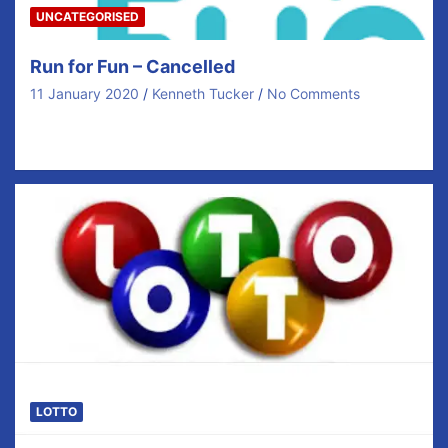
UNCATEGORISED
Run for Fun – Cancelled
11 January 2020
Kenneth Tucker
No Comments
Good morning. Unfortunately due to the bad weather,
we will cancel the Run for Fun for…
LOTTO