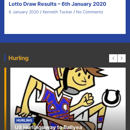
Lotto Draw Results – 6th January 2020
6 January 2020
Kenneth Tucker
No Comments
Congratulations to our €40 prize winners tonight and
thanks for your ongoing support. There was no…
Hurling
HURLING
U8 Hurling away to Ballyea