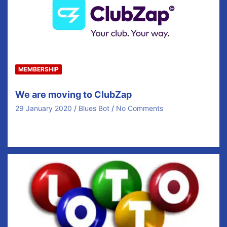
MEMBERSHIP
We are moving to ClubZap
29 January 2020
Blues Bot
No Comments
Following an extensive review It has been agreed to
partner with the Local company ClubZap for…