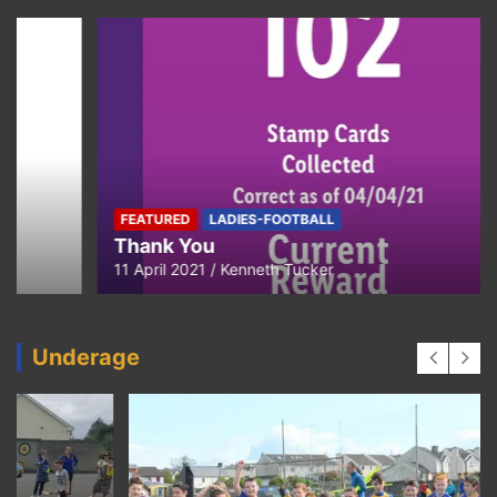
FEATURED
LADIES-FOOTBALL
Thank You
11 April 2021
Kenneth Tucker
Underage