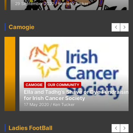
29 September 2020
Kenneth Tucker
Camogie
CAMOGIE
OUR COMMUNITY
Ella and Tadhg’s Shave or Dye Fundraising
for Irish Cancer Society
17 May 2020
Ken Tucker
Ladies FootBall