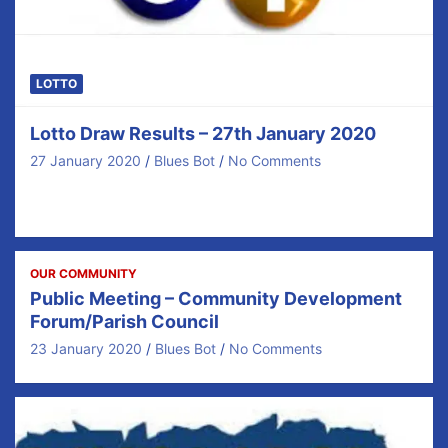
LOTTO
Lotto Draw Results – 27th January 2020
27 January 2020
Blues Bot
No Comments
Congratulations to our €40 prize winners tonight and
thanks for your ongoing support. There was no…
OUR COMMUNITY
Public Meeting – Community Development
Forum/Parish Council
23 January 2020
Blues Bot
No Comments