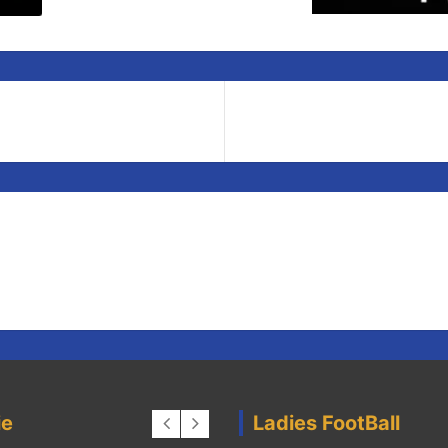
ie
Ladies FootBall