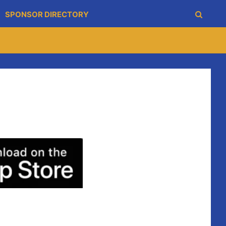
SPONSOR DIRECTORY