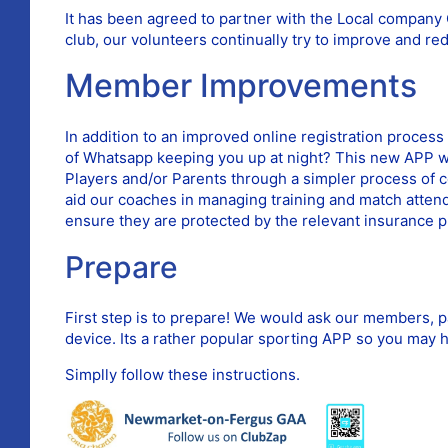
It has been agreed to partner with the Local compan
club, our volunteers continually try to improve and re
Member Improvements
In addition to an improved online registration proces
of Whatsapp keeping you up at night? This new APP wil
Players and/or Parents through a simpler process of c
aid our coaches in managing training and match attend
ensure they are protected by the relevant insurance p
Prepare
First step is to prepare! We would ask our members, p
device. Its a rather popular sporting APP so you may h
Simplly follow these instructions.