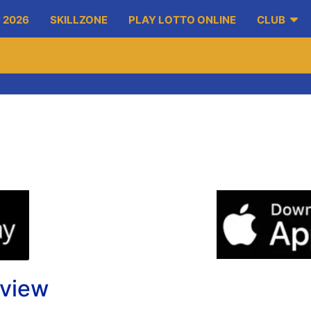
 2026
SKILLZONE
PLAY LOTTO ONLINE
CLUB
eview