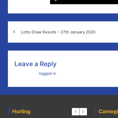
Lotto Draw Results – 27th January 2020
Leave a Reply
You must be
logged in
to post a comment.
Hurling
Camog