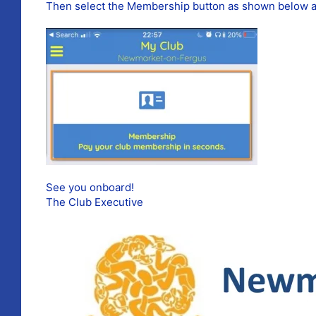
Then select the Membership button as shown below an
See you onboard!
The Club Executive