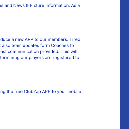
ns and News & Fixture information.
As a
ntroduce a new APP to our members. Tired
but also team updates form Coaches to
past communication provided. This will
termining our players are registered to
ding the free ClubZap APP to your mobile