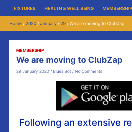
FIXTURES
HEALTH & WELL BEING
MEMBERSHIP
Home
2020
January
29
We are moving to ClubZap
MEMBERSHIP
We are moving to ClubZap
29 January 2020
Blues Bot
No Comments
Following an extensive r