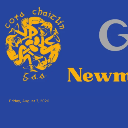
Friday, August 7, 2026
Cora Chaitlín CLG
Newmarket on Fergus GAA Club