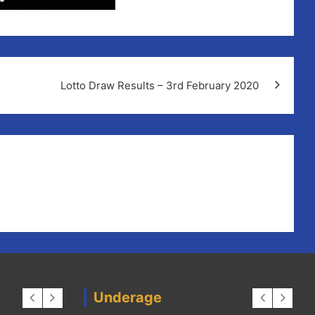
Lotto Draw Results – 3rd February 2020
Underage