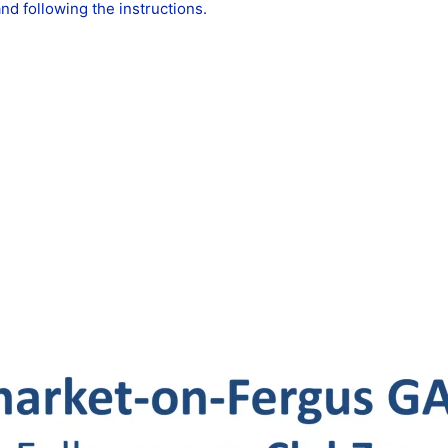
d following the instructions.