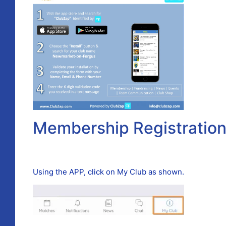
Membership Registratio
Using the APP, click on My Club as shown.