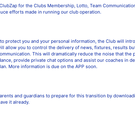
y ClubZap for the Clubs Membership, Lotto, Team Communicatio
duce efforts made in running our club operation.
s to protect you and your personal information, the Club will i
l allow you to control the delivery of news, fixtures, results 
ommunication. This will dramatically reduce the noise that the 
ance, provide private chat options and assist our coaches in de
lan. More information is due on the APP soon.
arents and guardians to prepare for this transition by downloa
ave it already.